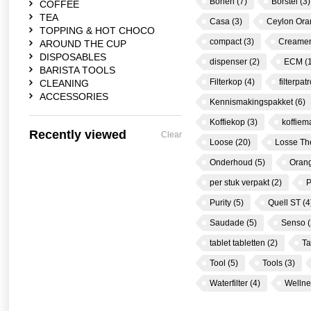
Bonen
(7)
Borstel
(3)
COFFEE
TEA
Casa
(3)
Ceylon Or
TOPPING & HOT CHOCO
compact
(3)
Creame
AROUND THE CUP
DISPOSABLES
dispenser
(2)
ECM
(
BARISTA TOOLS
Filterkop
(4)
filterpa
CLEANING
ACCESSORIES
Kennismakingspakket
(6)
Koffiekop
(3)
koffie
Recently viewed
Clear
Loose
(20)
Losse T
Onderhoud
(5)
Oran
per stuk verpakt
(2)
P
Purity
(5)
Quell ST
(4
Saudade
(5)
Senso
(
tablet tabletten
(2)
Ta
Tool
(5)
Tools
(3)
Waterfilter
(4)
Welln