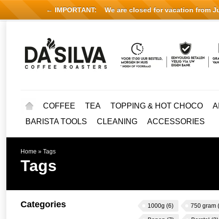
← IMPORTANT:
We are closed for vacation from Jul
COFFEE
TEA
TOPPING & HOT CHOCO
A
BARISTA TOOLS
CLEANING
ACCESSORIES
Home
»
Tags
Tags
Categories
1000g
(6)
750 gram