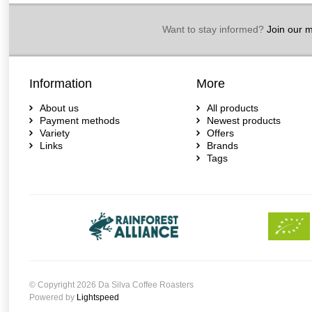
Want to stay informed?
Join our ma
Information
More
About us
All products
Payment methods
Newest products
Variety
Offers
Links
Brands
Tags
© Copyright 2026 Da Silva Coffee Roasters
Powered by
Lightspeed