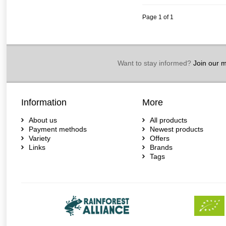
Page 1 of 1
Want to stay informed?
Join our ma
Information
More
About us
All products
Payment methods
Newest products
Variety
Offers
Links
Brands
Tags