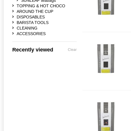
SUNLEAF teabags
TOPPING & HOT CHOCO
AROUND THE CUP
DISPOSABLES
BARISTA TOOLS
CLEANING
ACCESSORIES
Recently viewed
Clear