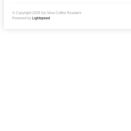
© Copyright 2026 Da Silva Coffee Roasters
Powered by
Lightspeed