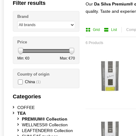
Filter results
Our
Da
Silva
Premium® c
quality. Taste and experie
Brand
Grid
List
Compa
Price
6 Products
Min: €
0
Max: €
70
Country of origin
China
(1)
Categories
COFFEE
TEA
PREMIUM® Collection
WELLNESS® Collection
LEAFTENDER® Collection