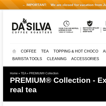
← IMPORTANT:
We are closed for vacation from Jul
COFFEE
TEA
TOPPING & HOT CHOCO
A
BARISTA TOOLS
CLEANING
ACCESSORIES
Home
»
TEA
»
PREMIUM® Collection
PREMIUM® Collection - Exp
real tea