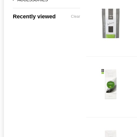
Recently viewed
Clear