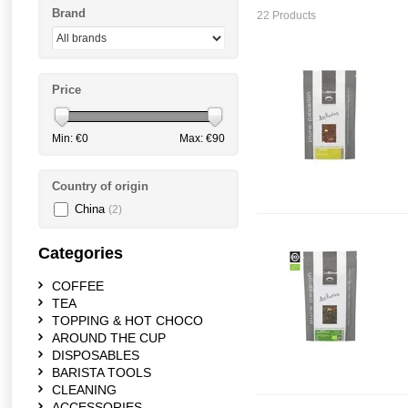
Brand
22 Products
Price
Min: €
0
Max: €
90
Country of origin
China
(2)
Categories
COFFEE
TEA
TOPPING & HOT CHOCO
AROUND THE CUP
DISPOSABLES
BARISTA TOOLS
CLEANING
ACCESSORIES