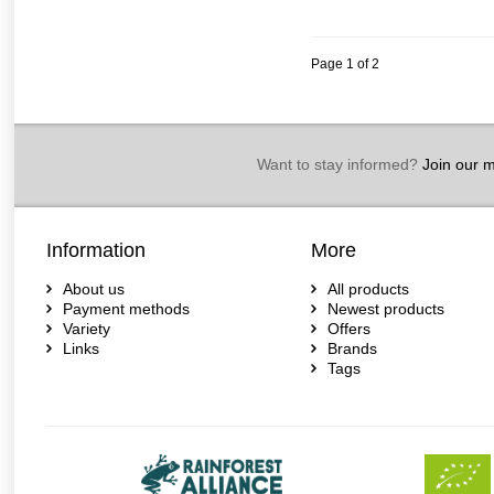
Page 1 of 2
Want to stay informed?
Join our ma
Information
More
About us
All products
Payment methods
Newest products
Variety
Offers
Links
Brands
Tags