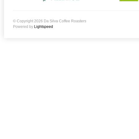
© Copyright 2026 Da Silva Coffee Roasters
Powered by
Lightspeed