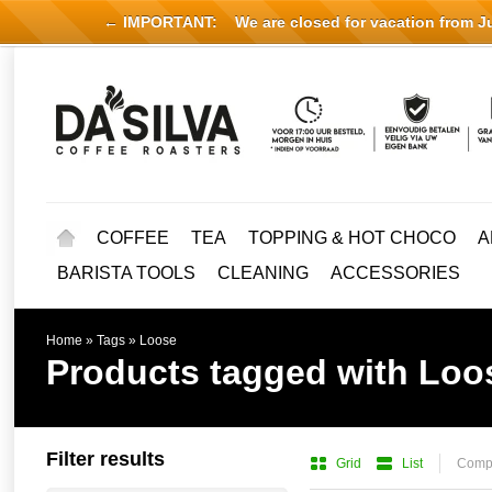
← IMPORTANT:
We are closed for vacation from Jul
COFFEE
TEA
TOPPING & HOT CHOCO
A
BARISTA TOOLS
CLEANING
ACCESSORIES
Home
»
Tags
»
Loose
Products tagged with Loo
Filter results
Grid
List
Compa