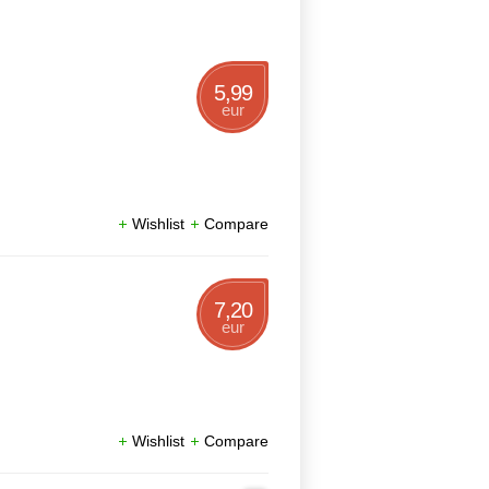
5,99
eur
Wishlist
Compare
7,20
eur
Wishlist
Compare