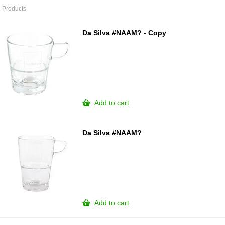
 Products
Da Silva #NAAM? - Copy
Add to cart
Da Silva #NAAM?
Add to cart