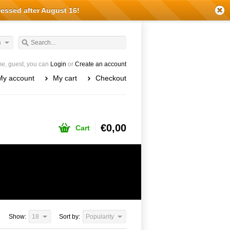
cessed after August 16!
h
e, guest, you can
Login
or
Create an account
My account
My cart
Checkout
€0,00
Cart
Show:
18
Sort by:
Popularity