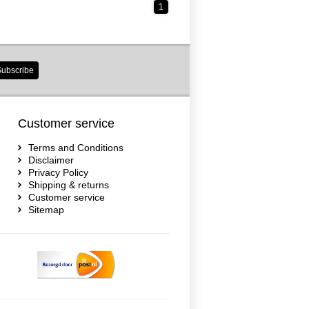
1
ubscribe
Customer service
Terms and Conditions
Disclaimer
Privacy Policy
Shipping & returns
Customer service
Sitemap