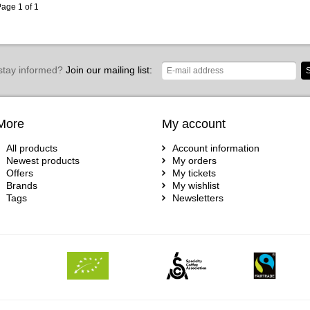
age 1 of 1
stay informed?
Join our mailing list:
S
More
My account
All products
Account information
Newest products
My orders
Offers
My tickets
Brands
My wishlist
Tags
Newsletters