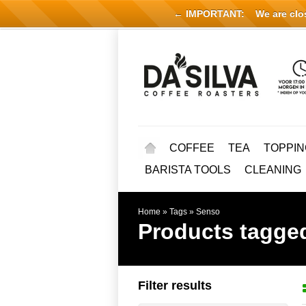
← IMPORTANT:
We are close
COFFEE
TEA
TOPPIN
BARISTA TOOLS
CLEANING
Home
»
Tags
»
Senso
Products tagge
Filter results