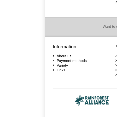
P
Want to 
Information
About us
Payment methods
Variety
Links