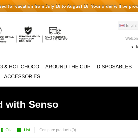
d for vacation from July 16 to August 16. Your order will be pro
Englis
Welcom
G & HOT CHOCO
AROUND THE CUP
DISPOSABLES
ACCESSORIES
d with Senso
Grid
List
Compare products (0)