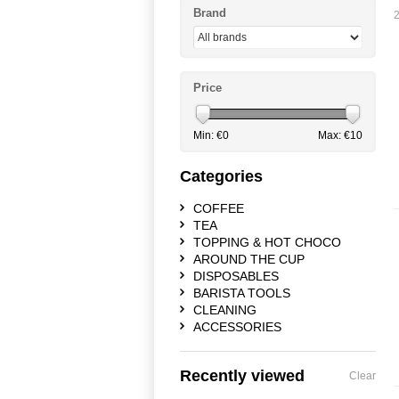
Brand
2
Price
Min: €
0
Max: €
10
Categories
COFFEE
TEA
TOPPING & HOT CHOCO
AROUND THE CUP
DISPOSABLES
BARISTA TOOLS
CLEANING
ACCESSORIES
Recently viewed
Clear