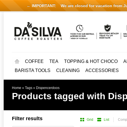
← IMPORTANT:
We are closed for vacation from Jul
COFFEE
TEA
TOPPING & HOT CHOCO
A
BARISTA TOOLS
CLEANING
ACCESSORIES
Home
»
Tags
»
Dispencerdoos
Products tagged with Dis
Filter results
Grid
List
Compa