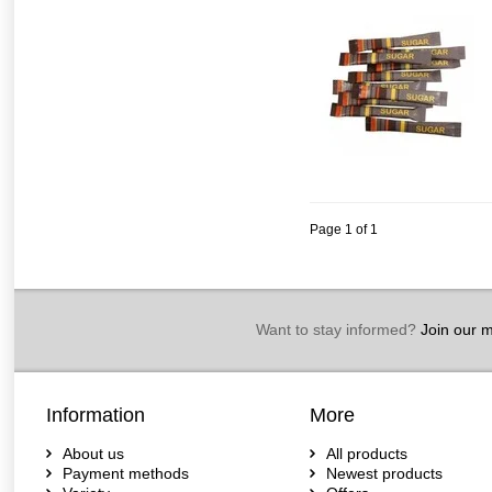
Page 1 of 1
Want to stay informed?
Join our ma
Information
More
About us
All products
Payment methods
Newest products