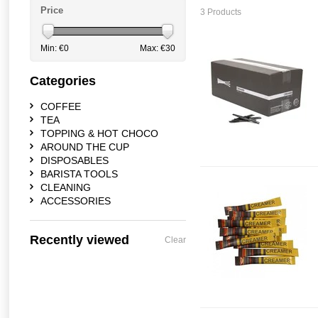
Price
3 Products
Min: €
0
Max: €
30
Categories
COFFEE
TEA
TOPPING & HOT CHOCO
AROUND THE CUP
DISPOSABLES
BARISTA TOOLS
CLEANING
ACCESSORIES
Recently viewed
Clear