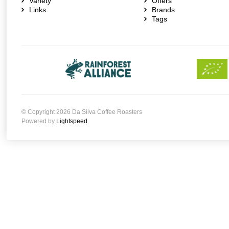
Variety
Offers
Links
Brands
Tags
© Copyright 2026 Da Silva Coffee Roasters
Powered by
Lightspeed