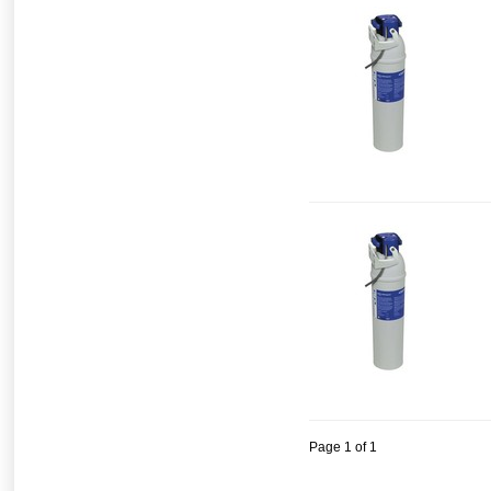
Page 1 of 1