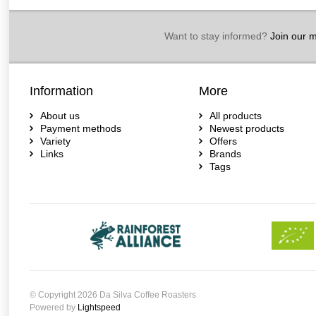
Want to stay informed?
Join our ma
Information
More
About us
All products
Payment methods
Newest products
Variety
Offers
Links
Brands
Tags
© Copyright 2026 Da Silva Coffee Roasters
Powered by
Lightspeed