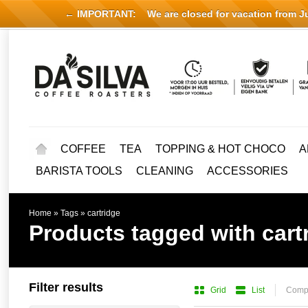
← IMPORTANT:
We are closed for vacation from Jul
COFFEE
TEA
TOPPING & HOT CHOCO
A
BARISTA TOOLS
CLEANING
ACCESSORIES
Home
»
Tags
»
cartridge
Products tagged with cart
Filter results
Grid
List
Compa