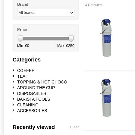
Brand
4 Products
Price
Min: €
0
Max: €
250
Categories
COFFEE
TEA
TOPPING & HOT CHOCO
AROUND THE CUP
DISPOSABLES
BARISTA TOOLS
CLEANING
ACCESSORIES
Recently viewed
Clear