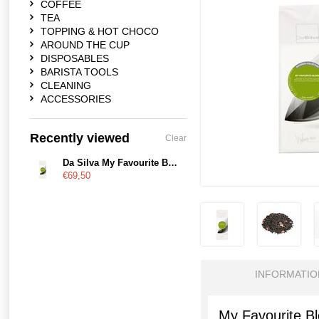
COFFEE
TEA
TOPPING & HOT CHOCO
AROUND THE CUP
DISPOSABLES
BARISTA TOOLS
CLEANING
ACCESSORIES
Recently viewed
Clear
Da Silva My Favourite Blend
€69,50
INFORMATIO
My Favourite B