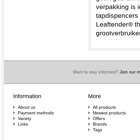
verpakking is 
tapdispencers 
Leaftender® t
grootverbruike
Want to stay informed?
Join our ma
Information
More
About us
All products
Payment methods
Newest products
Variety
Offers
Links
Brands
Tags