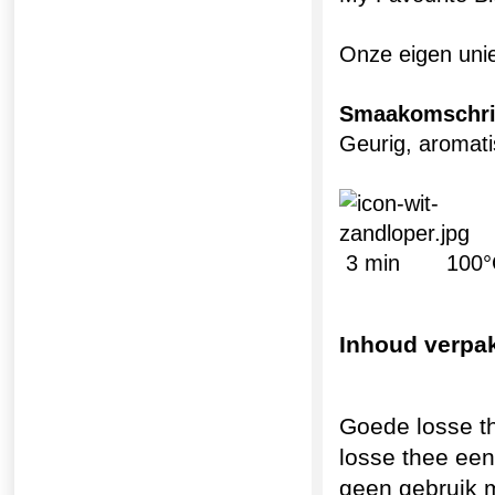
Onze eigen uni
Smaakomschri
Geurig, aroma
3 min 100°C
Inhoud verpa
Goede losse t
losse thee een
geen gebruik 