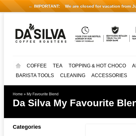
← IMPORTANT:
We are closed for vacation from Jul
COFFEE
TEA
TOPPING & HOT CHOCO
A
BARISTA TOOLS
CLEANING
ACCESSORIES
Home
»
My Favourite Blend
Da Silva
My Favourite Ble
Categories