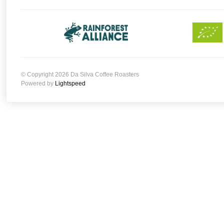
© Copyright 2026 Da Silva Coffee Roasters
Powered by
Lightspeed