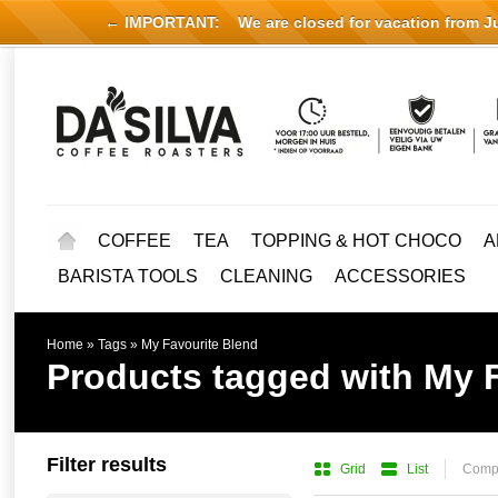
← IMPORTANT:
We are closed for vacation from Jul
COFFEE
TEA
TOPPING & HOT CHOCO
A
BARISTA TOOLS
CLEANING
ACCESSORIES
Home
»
Tags
»
My Favourite Blend
Products tagged with My 
Filter results
Grid
List
Compa