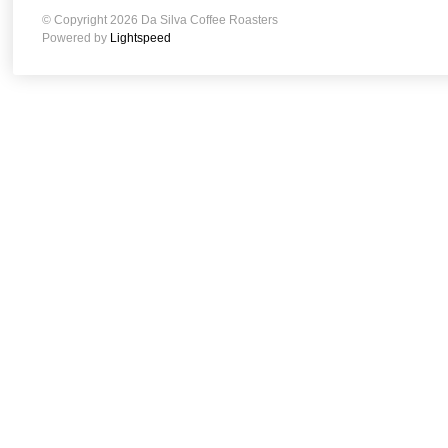
© Copyright 2026 Da Silva Coffee Roasters
Powered by
Lightspeed