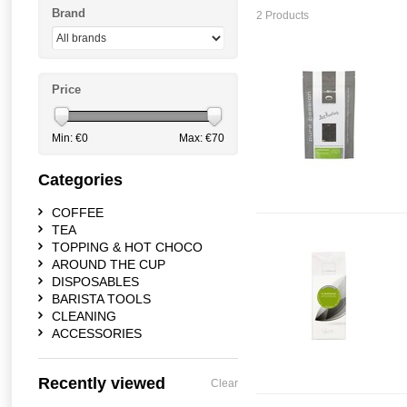
Brand
2 Products
Price
Min: €
0
Max: €
70
Categories
COFFEE
TEA
TOPPING & HOT CHOCO
AROUND THE CUP
DISPOSABLES
BARISTA TOOLS
CLEANING
ACCESSORIES
Recently viewed
Clear