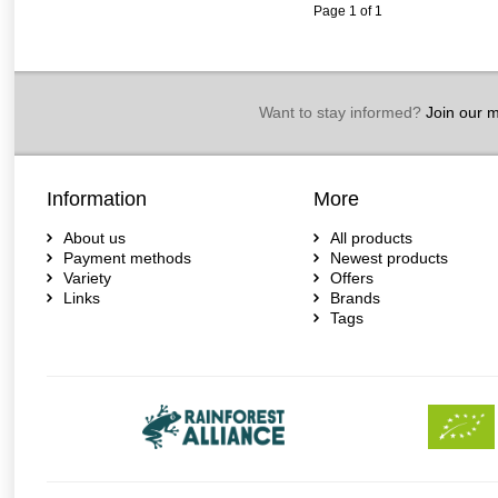
Page 1 of 1
Want to stay informed?
Join our ma
Information
More
About us
All products
Payment methods
Newest products
Variety
Offers
Links
Brands
Tags