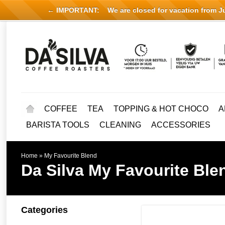
← IMPORTANT:
We are closed for vacation from Jul
COFFEE
TEA
TOPPING & HOT CHOCO
A
BARISTA TOOLS
CLEANING
ACCESSORIES
Home
»
My Favourite Blend
Da Silva
My Favourite Ble
Categories