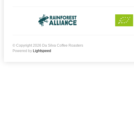
© Copyright 2026 Da Silva Coffee Roasters
Powered by
Lightspeed