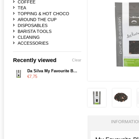
COFFEE
TEA
TOPPING & HOT CHOCO
AROUND THE CUP
DISPOSABLES
BARISTA TOOLS
CLEANING
ACCESSORIES
Recently viewed
Clear
Da Silva My Favourite Blend
€7,75
INFORMATIO