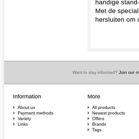
handige stand
Met de special
hersluiten om 
Want to stay informed?
Join our ma
Information
More
About us
All products
Payment methods
Newest products
Variety
Offers
Links
Brands
Tags