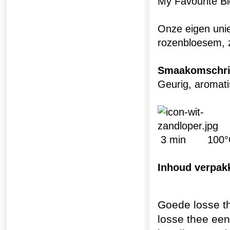
My Favourite B
Onze eigen uni
rozenbloesem, z
Smaakomschri
Geurig, aroma
3 min 100°
Inhoud verpak
Goede losse t
losse thee ee