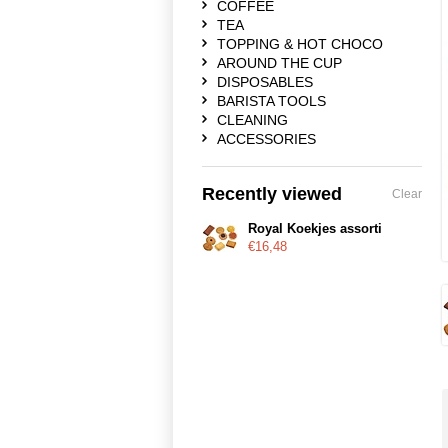
COFFEE
TEA
TOPPING & HOT CHOCO
AROUND THE CUP
DISPOSABLES
BARISTA TOOLS
CLEANING
ACCESSORIES
Recently viewed
Clear
Royal Koekjes assorti
€16,48