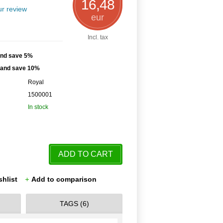
16,48
r review
eur
Incl. tax
and save 5%
h and save 10%
Royal
1500001
In stock
ADD TO CART
shlist
Add to comparison
TAGS (6)