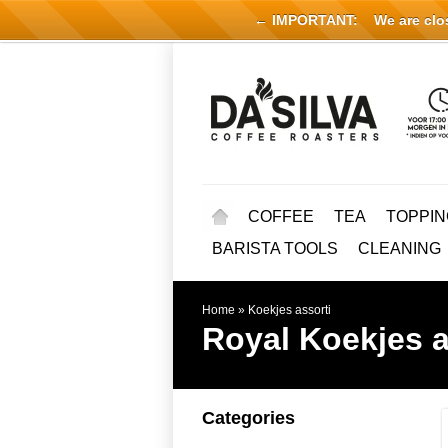
← IMPORTANT:
We are close
COFFEE
TEA
TOPPIN
BARISTA TOOLS
CLEANING
Home
»
Koekjes assorti
Royal
Koekjes a
Categories