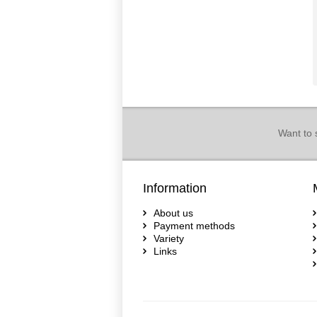
Want to 
Information
About us
Payment methods
Variety
Links