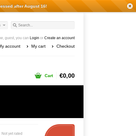
cessed after August 16!
h
e, guest, you can
Login
or
Create an account
My account
My cart
Checkout
€0,00
Cart
Not yet rated