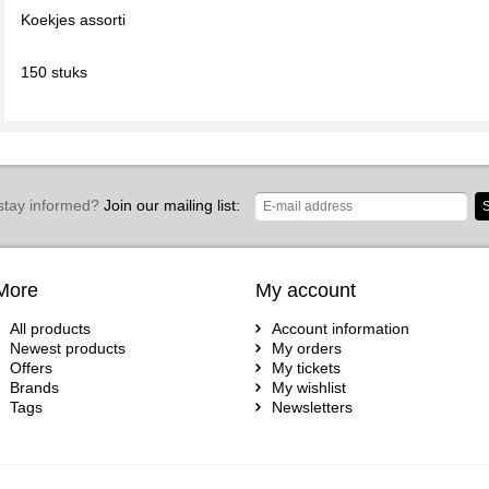
Koekjes assorti
150 stuks
stay informed?
Join our mailing list:
S
More
My account
All products
Account information
Newest products
My orders
Offers
My tickets
Brands
My wishlist
Tags
Newsletters