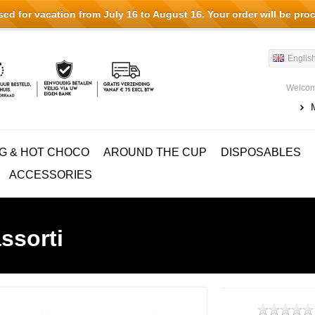
d for vacation from July 16 to August 16. Your order will be pro
Englis
Welcom
G & HOT CHOCO
AROUND THE CUP
DISPOSABLES
ACCESSORIES
ssorti