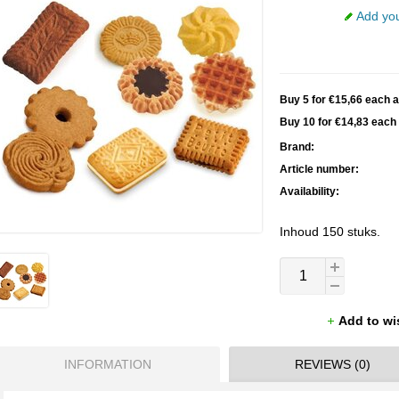
Add you
Buy 5 for €15,66 each 
Buy 10 for €14,83 eac
Brand:
Article number:
Availability:
Inhoud 150 stuks.
Add to wi
INFORMATION
REVIEWS (0)