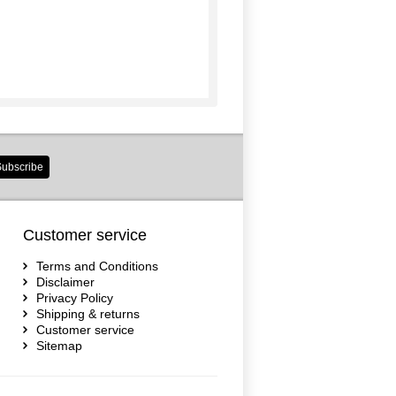
ubscribe
Customer service
Terms and Conditions
Disclaimer
Privacy Policy
Shipping & returns
Customer service
Sitemap