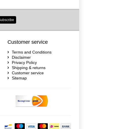
ubscribe
Customer service
Terms and Conditions
Disclaimer
Privacy Policy
Shipping & returns
Customer service
Sitemap