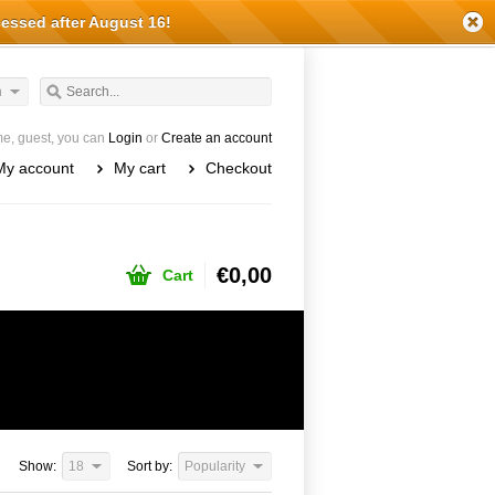
cessed after August 16!
h
e, guest, you can
Login
or
Create an account
My account
My cart
Checkout
€0,00
Cart
Show:
18
Sort by:
Popularity