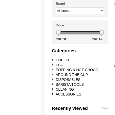
Brand
1
Price
Min: €
0
Max: €
20
Categories
COFFEE
TEA
P
TOPPING & HOT CHOCO
AROUND THE CUP
DISPOSABLES
BARISTA TOOLS
CLEANING
ACCESSORIES
Recently viewed
Clear