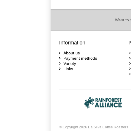
Want to 
Information
About us
Payment methods
Variety
Links
© Copyright 2026 Da Silva Coffee Roasters