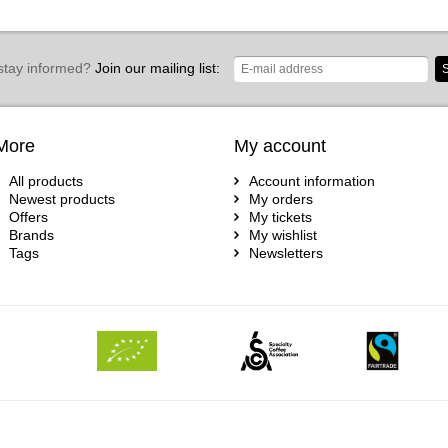
stay informed?
Join our mailing list:
S
More
My account
All products
Account information
Newest products
My orders
Offers
My tickets
Brands
My wishlist
Tags
Newsletters