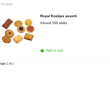
 Products
Royal Koekjes assorti
Inhoud 150 stuks.
Add to cart
age 1 of 1