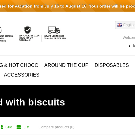
d for vacation from July 16 to August 16. Your order will be pro
Englis
Welcom
G & HOT CHOCO
AROUND THE CUP
DISPOSABLES
ACCESSORIES
 with biscuits
Grid
List
Compare products (0)