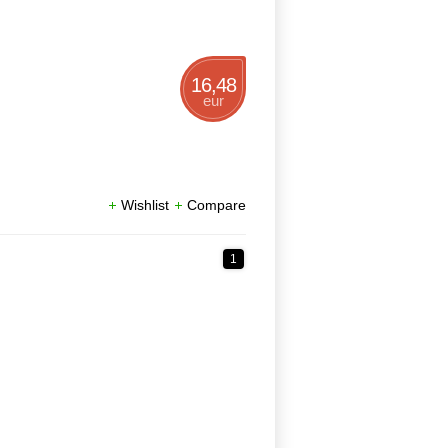
16,48
eur
Wishlist
Compare
1