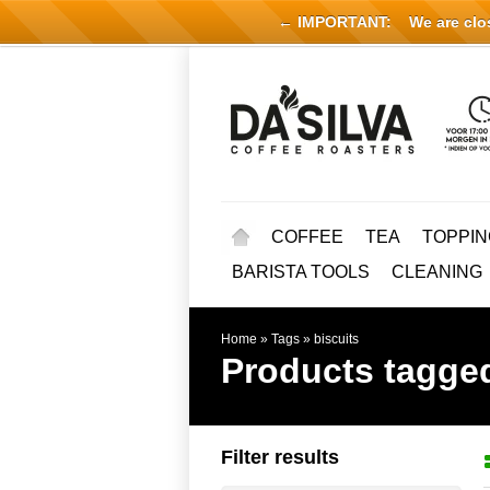
← IMPORTANT:
We are close
COFFEE
TEA
TOPPIN
BARISTA TOOLS
CLEANING
Home
»
Tags
»
biscuits
Products tagged
Filter results