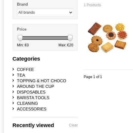
Brand
1 Products
Price
Min: €
0
Max: €
20
Categories
COFFEE
TEA
Page 1 of 1
TOPPING & HOT CHOCO
AROUND THE CUP
DISPOSABLES
BARISTA TOOLS
CLEANING
ACCESSORIES
Recently viewed
Clear