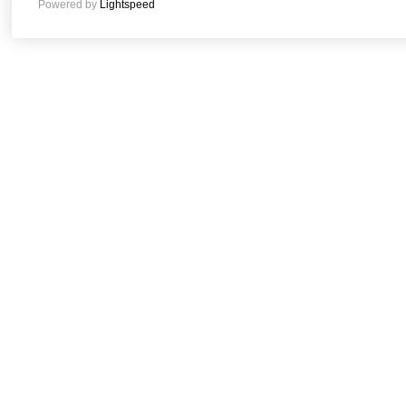
Powered by
Lightspeed