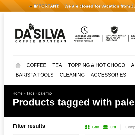
← IMPORTANT:
We are closed for vacation from Jul
COFFEE
TEA
TOPPING & HOT CHOCO
A
BARISTA TOOLS
CLEANING
ACCESSORIES
Home
»
Tags
»
palermo
Products tagged with pal
Filter results
Grid
List
Compa