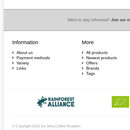
Want to stay informed?
Join our ma
Information
More
About us
All products
Payment methods
Newest products
Variety
Offers
Links
Brands
Tags
© Copyright 2026 Da Silva Coffee Roasters