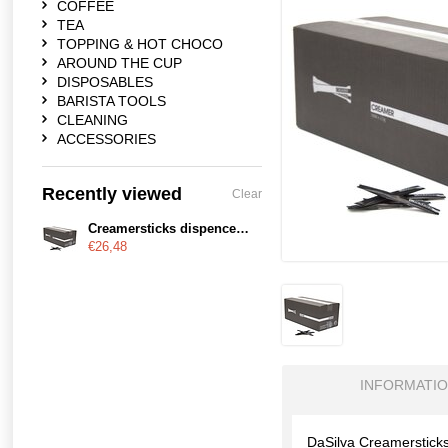
COFFEE
TEA
TOPPING & HOT CHOCO
AROUND THE CUP
DISPOSABLES
BARISTA TOOLS
CLEANING
ACCESSORIES
Recently viewed
Clear
Creamersticks dispencerdoos - Copy
€26,48
INFORMATI
DaSilva Creamerstick