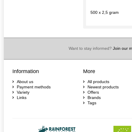
500 x 2,5 gram
Want to stay informed?
Join our ma
Information
More
About us
All products
Payment methods
Newest products
Variety
Offers
Links
Brands
Tags