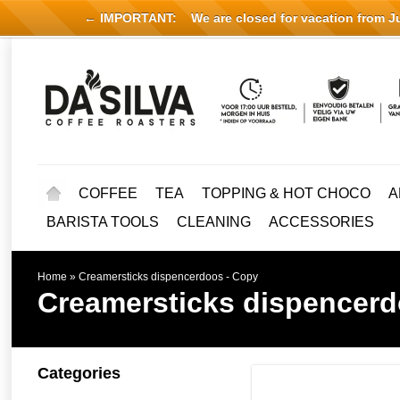
← IMPORTANT:
We are closed for vacation from Jul
COFFEE
TEA
TOPPING & HOT CHOCO
A
BARISTA TOOLS
CLEANING
ACCESSORIES
Home
»
Creamersticks dispencerdoos - Copy
Creamersticks dispencerd
Categories