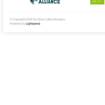
© Copyright 2026 Da Silva Coffee Roasters
Powered by
Lightspeed