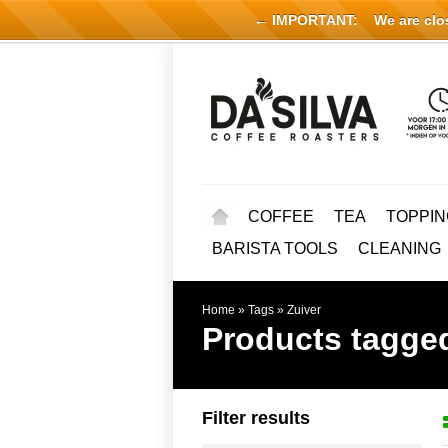
← IMPORTANT:
We are close
COFFEE
TEA
TOPPIN
BARISTA TOOLS
CLEANING
Home
»
Tags
»
Zuiver
Products tagged
Filter results