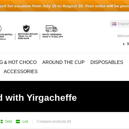
d for vacation from July 16 to August 16. Your order will be pro
Englis
Welcom
G & HOT CHOCO
AROUND THE CUP
DISPOSABLES
ACCESSORIES
 with Yirgacheffe
Grid
List
Compare products (0)