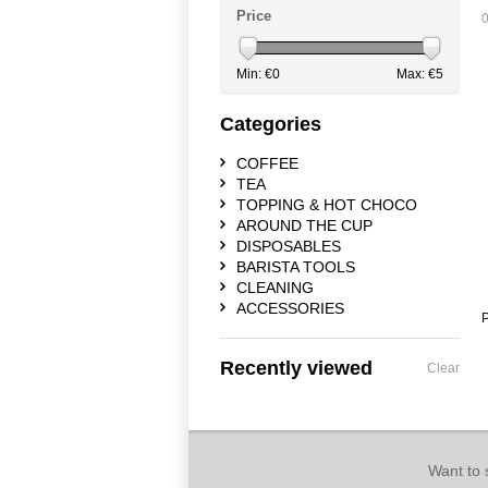
Price
0
Min: €
0
Max: €
5
Categories
COFFEE
TEA
TOPPING & HOT CHOCO
AROUND THE CUP
DISPOSABLES
BARISTA TOOLS
CLEANING
ACCESSORIES
P
Recently viewed
Clear
Want to 