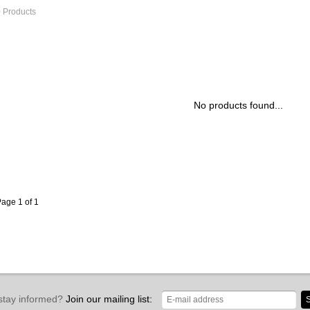
 Products
No products found...
age 1 of 1
stay informed?
Join our mailing list:
S