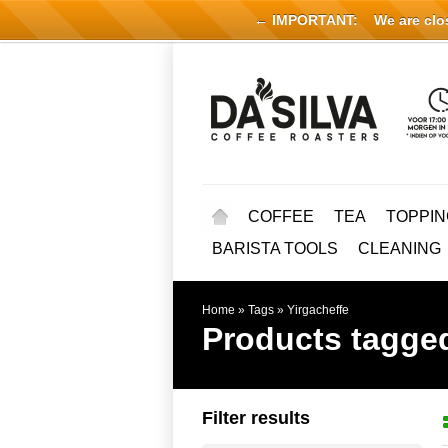
← IMPORTANT:
We are close
COFFEE
TEA
TOPPIN
BARISTA TOOLS
CLEANING
Home
»
Tags
»
Yirgacheffe
Products tagged
Filter results