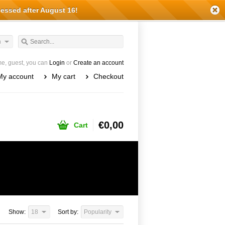
cessed after August 16!
h
e, guest, you can
Login
or
Create an account
My account
My cart
Checkout
€0,00
Cart
Show:
18
Sort by:
Popularity