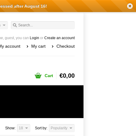
cessed after August 16!
h
e, guest, you can
Login
or
Create an account
My account
My cart
Checkout
€0,00
Cart
Show:
18
Sort by:
Popularity