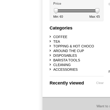
Price
0
Min: €
0
Max: €
5
Categories
COFFEE
TEA
TOPPING & HOT CHOCO
AROUND THE CUP
DISPOSABLES
BARISTA TOOLS
CLEANING
ACCESSORIES
P
Recently viewed
Clear
Want to 