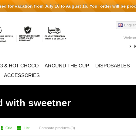
d for vacation from July 16 to August 16. Your order will be pro
Englis
Welcom
G & HOT CHOCO
AROUND THE CUP
DISPOSABLES
ACCESSORIES
d with sweetner
Grid
List
Compare products (0)