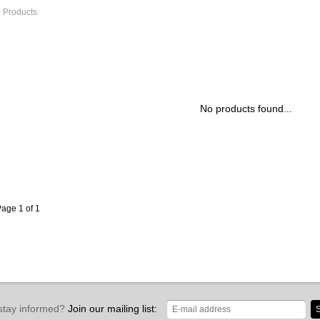
 Products
No products found...
age 1 of 1
stay informed?
Join our mailing list:
S