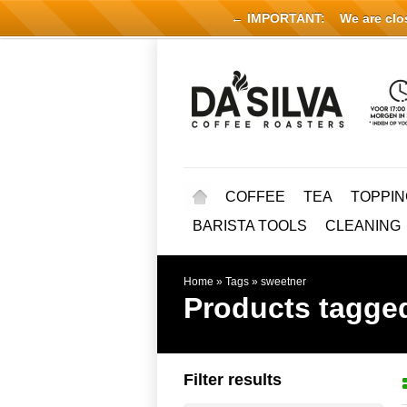
← IMPORTANT:
We are close
COFFEE
TEA
TOPPIN
BARISTA TOOLS
CLEANING
Home
»
Tags
»
sweetner
Products tagge
Filter results