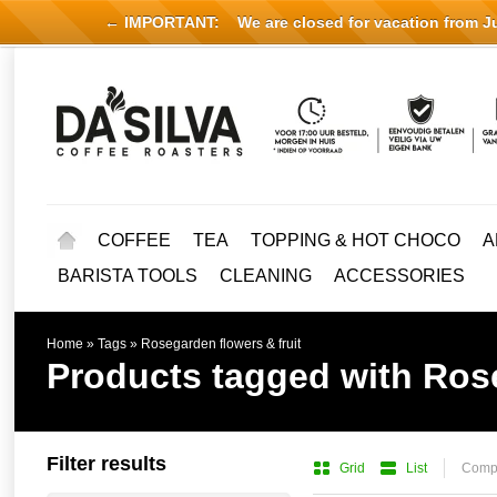
← IMPORTANT:
We are closed for vacation from Jul
COFFEE
TEA
TOPPING & HOT CHOCO
A
BARISTA TOOLS
CLEANING
ACCESSORIES
Home
»
Tags
»
Rosegarden flowers & fruit
Products tagged with Rose
Filter results
Grid
List
Compa