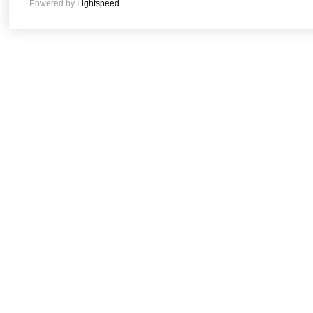
Powered by
Lightspeed