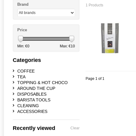
Brand
1 Products
Price
Min: €
0
Max: €
10
Categories
COFFEE
TEA
Page 1 of 1
TOPPING & HOT CHOCO
AROUND THE CUP
DISPOSABLES
BARISTA TOOLS
CLEANING
ACCESSORIES
Recently viewed
Clear