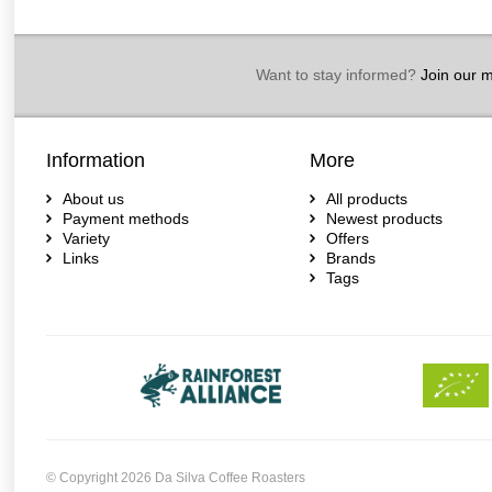
Want to stay informed?
Join our ma
Information
More
About us
All products
Payment methods
Newest products
Variety
Offers
Links
Brands
Tags
© Copyright 2026 Da Silva Coffee Roasters