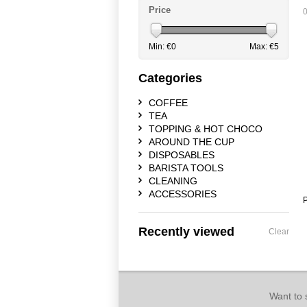
Price
0
Min: €
0
Max: €
5
Categories
COFFEE
TEA
TOPPING & HOT CHOCO
AROUND THE CUP
DISPOSABLES
BARISTA TOOLS
CLEANING
ACCESSORIES
P
Recently viewed
Clear
Want to 