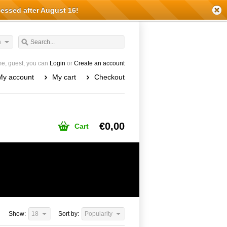
cessed after August 16!
h
e, guest, you can
Login
or
Create an account
My account
My cart
Checkout
€0,00
Cart
Show:
18
Sort by:
Popularity