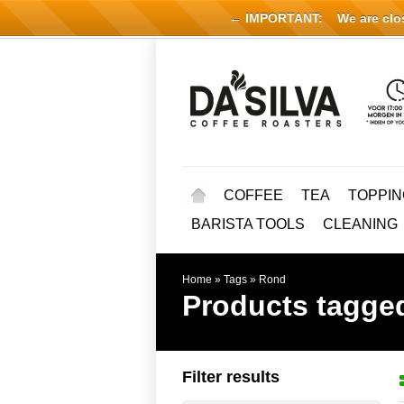
← IMPORTANT:
We are close
COFFEE
TEA
TOPPIN
BARISTA TOOLS
CLEANING
Home
»
Tags
»
Rond
Products tagge
Filter results