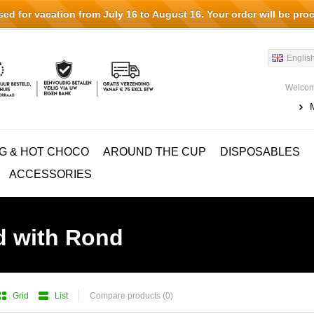
d for vacation from July 16 to August 16. Your order will be pro
Englis
Welcom
G & HOT CHOCO
AROUND THE CUP
DISPOSABLES
ACCESSORIES
d with Rond
Grid
List
Compare products (0)