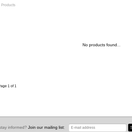
 Products
No products found...
age 1 of 1
stay informed?
Join our mailing list:
S