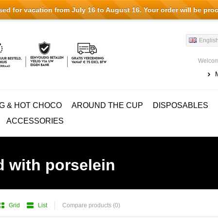
d for vacation from July 16 to August 16. Your order will be pro
Englis
Welcom
G & HOT CHOCO
AROUND THE CUP
DISPOSABLES
ACCESSORIES
 with porselein
Grid
List
Compare products (0)