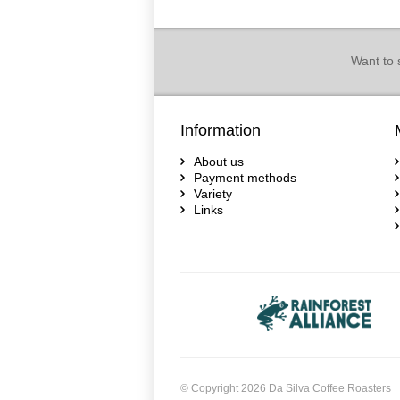
Want to 
Information
About us
Payment methods
Variety
Links
© Copyright 2026 Da Silva Coffee Roasters