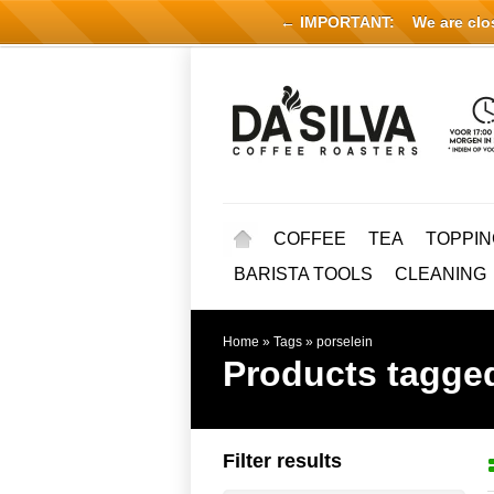
← IMPORTANT:
We are close
COFFEE
TEA
TOPPIN
BARISTA TOOLS
CLEANING
Home
»
Tags
»
porselein
Products tagged
Filter results