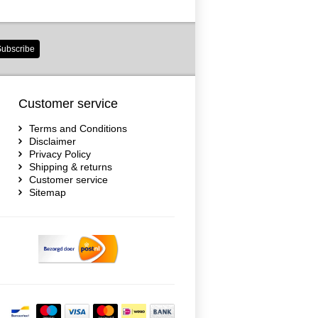
ubscribe
Customer service
Terms and Conditions
Disclaimer
Privacy Policy
Shipping & returns
Customer service
Sitemap