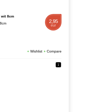
n wit 8cm
2,95
t 8cm
eur
Wishlist
Compare
1