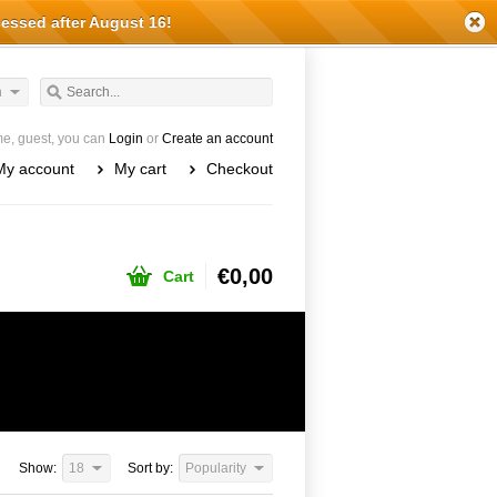
cessed after August 16!
h
e, guest, you can
Login
or
Create an account
My account
My cart
Checkout
€0,00
Cart
Show:
18
Sort by:
Popularity