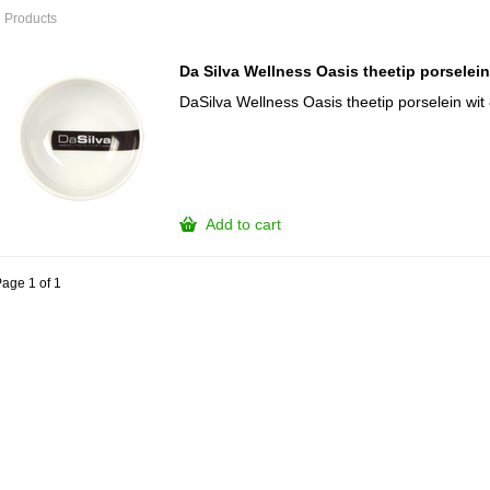
 Products
Da Silva Wellness Oasis theetip porselei
DaSilva Wellness Oasis theetip porselein wi
Add to cart
age 1 of 1