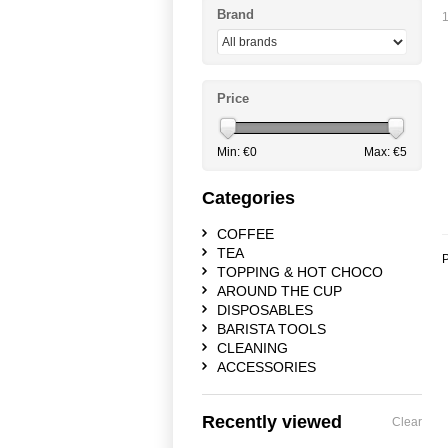
Brand
1
Price
Min: €
0
Max: €
5
Categories
COFFEE
TEA
P
TOPPING & HOT CHOCO
AROUND THE CUP
DISPOSABLES
BARISTA TOOLS
CLEANING
ACCESSORIES
Recently viewed
Clear