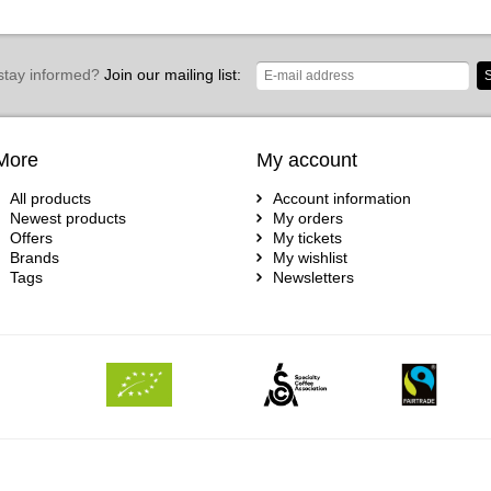
stay informed?
Join our mailing list:
S
More
My account
All products
Account information
Newest products
My orders
Offers
My tickets
Brands
My wishlist
Tags
Newsletters