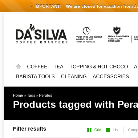
← IMPORTANT:
We are closed for vacation from Jul
COFFEE
TEA
TOPPING & HOT CHOCO
A
BARISTA TOOLS
CLEANING
ACCESSORIES
Home
»
Tags
»
Perales
Products tagged with Pera
Filter results
Grid
List
Compa