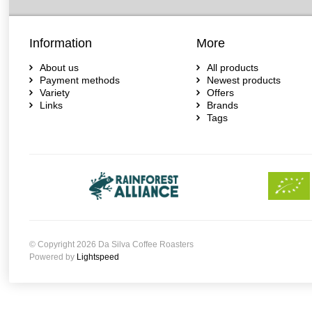
Information
More
About us
All products
Payment methods
Newest products
Variety
Offers
Links
Brands
Tags
© Copyright 2026 Da Silva Coffee Roasters
Powered by
Lightspeed