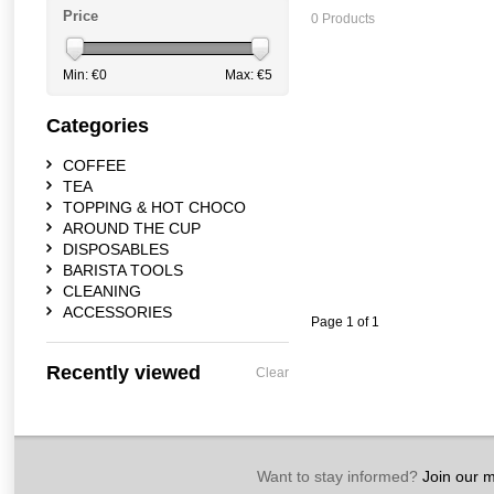
Price
0 Products
Min: €
0
Max: €
5
Categories
COFFEE
TEA
TOPPING & HOT CHOCO
AROUND THE CUP
DISPOSABLES
BARISTA TOOLS
CLEANING
ACCESSORIES
Page 1 of 1
Recently viewed
Clear
Want to stay informed?
Join our ma