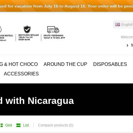
d for vacation from July 16 to August 16. Your order will be pro
Englis
Welcom
G & HOT CHOCO
AROUND THE CUP
DISPOSABLES
ACCESSORIES
d with Nicaragua
Grid
List
Compare products (0)