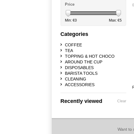
Price
0
Min: €
0
Max: €
5
Categories
COFFEE
TEA
TOPPING & HOT CHOCO
AROUND THE CUP
DISPOSABLES
BARISTA TOOLS
CLEANING
ACCESSORIES
P
Recently viewed
Clear
Want to 