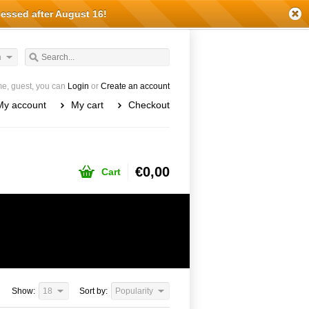
cessed after August 16!
h
e, guest, you can
Login
or
Create an account
My account
My cart
Checkout
€0,00
Cart
Show:
18
Sort by:
Popularity