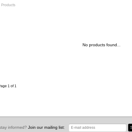
 Products
No products found...
age 1 of 1
stay informed?
Join our mailing list:
S