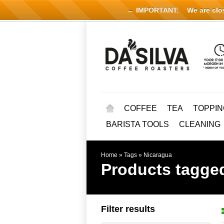
← IMPORTANT:
We are close
COFFEE
TEA
TOPPIN
BARISTA TOOLS
CLEANING
Home
»
Tags
»
Nicaragua
Products tagge
Filter results