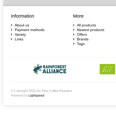
Information
More
About us
All products
Payment methods
Newest products
Variety
Offers
Links
Brands
Tags
© Copyright 2026 Da Silva Coffee Roasters
Powered by
Lightspeed