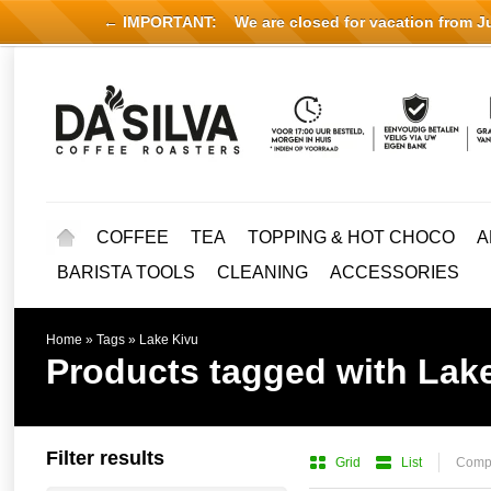
← IMPORTANT:
We are closed for vacation from Jul
COFFEE
TEA
TOPPING & HOT CHOCO
A
BARISTA TOOLS
CLEANING
ACCESSORIES
Home
»
Tags
»
Lake Kivu
Products tagged with Lak
Filter results
Grid
List
Compa