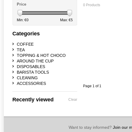
Price
0 Products
Min: €
0
Max: €
5
Categories
COFFEE
TEA
TOPPING & HOT CHOCO
AROUND THE CUP
DISPOSABLES
BARISTA TOOLS
CLEANING
ACCESSORIES
Page 1 of 1
Recently viewed
Clear
Want to stay informed?
Join our ma