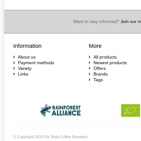
Want to stay informed?
Join our ma
Information
More
About us
All products
Payment methods
Newest products
Variety
Offers
Links
Brands
Tags
© Copyright 2026 Da Silva Coffee Roasters