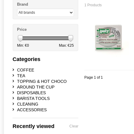
Brand
1 Products
Price
Min: €
0
Max: €
25
Categories
COFFEE
TEA
Page 1 of 1
TOPPING & HOT CHOCO
AROUND THE CUP
DISPOSABLES
BARISTA TOOLS
CLEANING
ACCESSORIES
Recently viewed
Clear