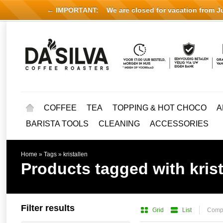
← IMPORTANT:
We are closed for vacation from Jul
COFFEE
TEA
TOPPING & HOT CHOCO
A
BARISTA TOOLS
CLEANING
ACCESSORIES
Home
»
Tags
»
kristallen
Products tagged with krist
Filter results
Grid
List
Compa