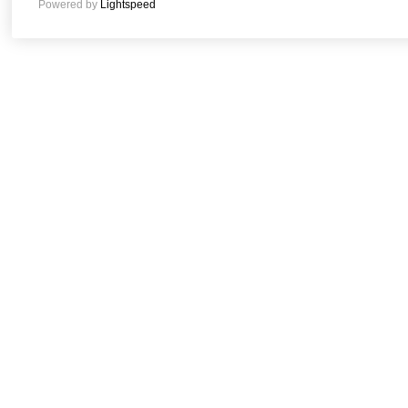
Powered by
Lightspeed