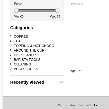
Price
0 Products
Min: €
0
Max: €
5
Categories
COFFEE
TEA
TOPPING & HOT CHOCO
AROUND THE CUP
DISPOSABLES
BARISTA TOOLS
CLEANING
ACCESSORIES
Page 1 of 1
Recently viewed
Clear
Want to stay informed?
Join our ma