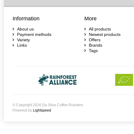
Information
More
About us
All products
Payment methods
Newest products
Variety
Offers
Links
Brands
Tags
© Copyright 2026 Da Silva Coffee Roasters
Powered by
Lightspeed