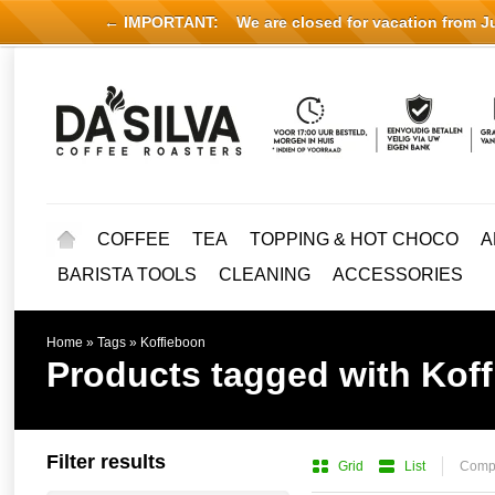
← IMPORTANT:
We are closed for vacation from Jul
COFFEE
TEA
TOPPING & HOT CHOCO
A
BARISTA TOOLS
CLEANING
ACCESSORIES
Home
»
Tags
»
Koffieboon
Products tagged with Kof
Filter results
Grid
List
Compa