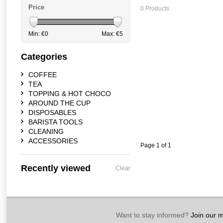
Price
0 Products
Min: €
0
Max: €
5
Categories
COFFEE
TEA
TOPPING & HOT CHOCO
AROUND THE CUP
DISPOSABLES
BARISTA TOOLS
CLEANING
ACCESSORIES
Page 1 of 1
Recently viewed
Clear
Want to stay informed?
Join our ma