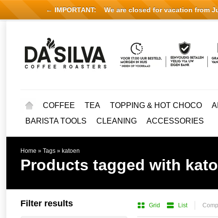
← IMPORTANT:
We are closed for vacation from Jul
COFFEE
TEA
TOPPING & HOT CHOCO
A
BARISTA TOOLS
CLEANING
ACCESSORIES
Home
»
Tags
»
katoen
Products tagged with kat
Filter results
Grid
List
Compa