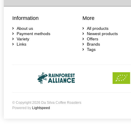
Information
More
About us
All products
Payment methods
Newest products
Variety
Offers
Links
Brands
Tags
© Copyright 2026 Da Silva Coffee Roasters
Powered by
Lightspeed