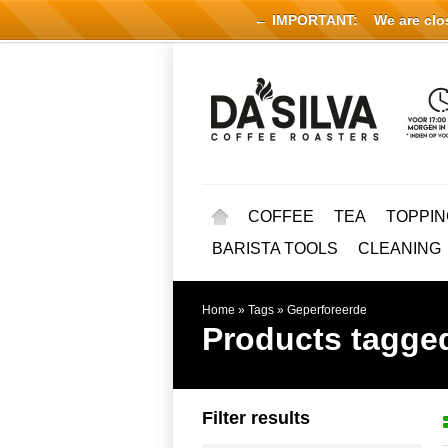
← IMPORTANT:
We are close
COFFEE
TEA
TOPPIN
BARISTA TOOLS
CLEANING
Home
»
Tags
»
Geperforeerde
Products tagge
Filter results