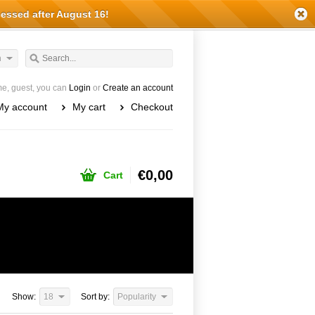
cessed after August 16!
h
e, guest, you can
Login
or
Create an account
My account
My cart
Checkout
€0,00
Cart
Show:
18
Sort by:
Popularity