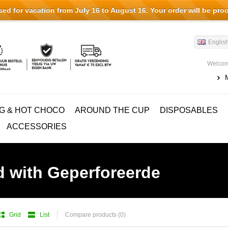
d for vacation from July 16 to August 16. Your order will be pro
Englis
Welcom
G & HOT CHOCO
AROUND THE CUP
DISPOSABLES
ACCESSORIES
d with Geperforeerde
Grid
List
Compare products (0)