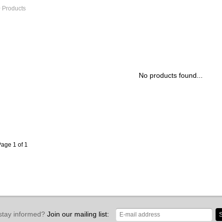
 Products
No products found...
age 1 of 1
stay informed?
Join our mailing list:
S