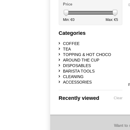
Price
0
Min: €
0
Max: €
5
Categories
COFFEE
TEA
TOPPING & HOT CHOCO
AROUND THE CUP
DISPOSABLES
BARISTA TOOLS
CLEANING
ACCESSORIES
P
Recently viewed
Clear
Want to 