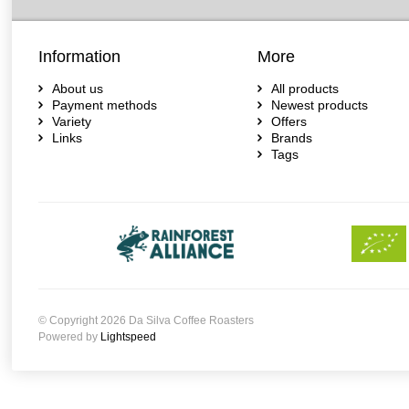
Information
More
About us
All products
Payment methods
Newest products
Variety
Offers
Links
Brands
Tags
© Copyright 2026 Da Silva Coffee Roasters
Powered by
Lightspeed