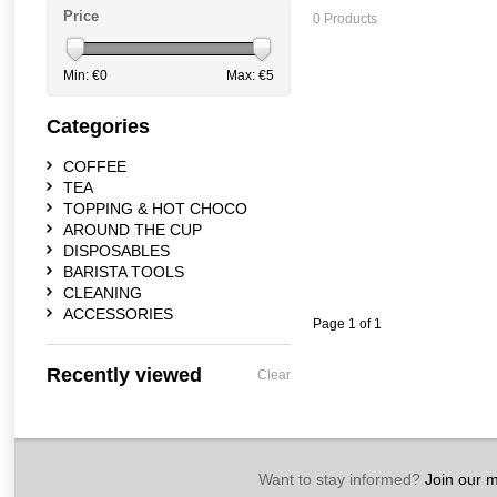
Price
0 Products
Min: €
0
Max: €
5
Categories
COFFEE
TEA
TOPPING & HOT CHOCO
AROUND THE CUP
DISPOSABLES
BARISTA TOOLS
CLEANING
ACCESSORIES
Page 1 of 1
Recently viewed
Clear
Want to stay informed?
Join our ma