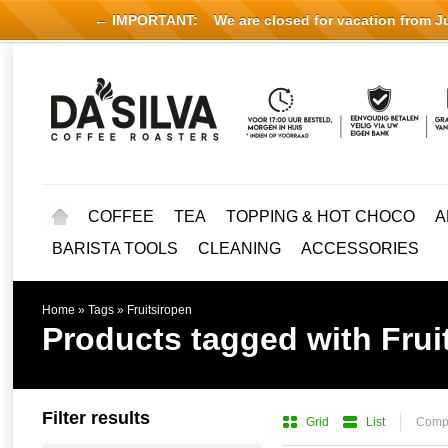
← IMPORTANT:
We are closed for vacation from Jul
COFFEE
TEA
TOPPING & HOT CHOCO
A
BARISTA TOOLS
CLEANING
ACCESSORIES
Home
»
Tags
»
Fruitsiropen
Products tagged with Frui
Filter results
Grid
List
Compa