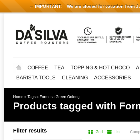
← IMPORTANT:
We are closed for vacation from Jul
COFFEE
TEA
TOPPING & HOT CHOCO
A
BARISTA TOOLS
CLEANING
ACCESSORIES
Home
»
Tags
»
Formosa Green Oolong
Products tagged with Fo
Filter results
Grid
List
Compa