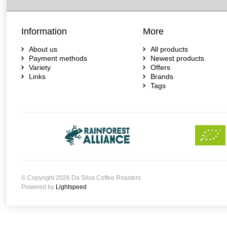
Information
More
About us
All products
Payment methods
Newest products
Variety
Offers
Links
Brands
Tags
© Copyright 2026 Da Silva Coffee Roasters
Powered by
Lightspeed