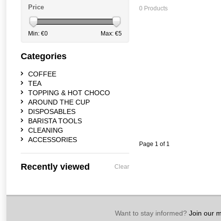
Price
0 Products
Min: €
0
Max: €
5
Categories
COFFEE
TEA
TOPPING & HOT CHOCO
AROUND THE CUP
DISPOSABLES
BARISTA TOOLS
CLEANING
ACCESSORIES
Page 1 of 1
Recently viewed
Clear
Want to stay informed?
Join our ma