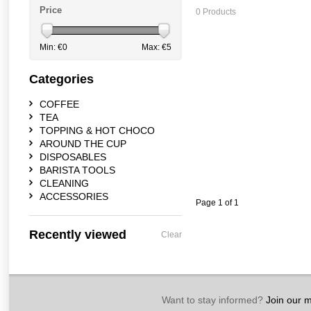
Price
0 Products
Min: €
0
Max: €
5
Categories
COFFEE
TEA
TOPPING & HOT CHOCO
AROUND THE CUP
DISPOSABLES
BARISTA TOOLS
CLEANING
ACCESSORIES
Page 1 of 1
Recently viewed
Clear
Want to stay informed?
Join our ma