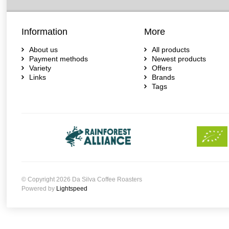
Information
More
About us
All products
Payment methods
Newest products
Variety
Offers
Links
Brands
Tags
© Copyright 2026 Da Silva Coffee Roasters
Powered by
Lightspeed