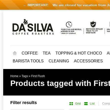
← IMPORTANT:
We are closed for vacation from Jul
COFFEE
TEA
TOPPING & HOT CHOCO
A
BARISTA TOOLS
CLEANING
ACCESSORIES
Home
»
Tags
»
First Flush
Products tagged with Firs
Filter results
Grid
List
Compa