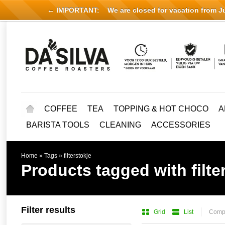
← IMPORTANT:
We are closed for vacation from Jul
COFFEE
TEA
TOPPING & HOT CHOCO
A
BARISTA TOOLS
CLEANING
ACCESSORIES
Home
»
Tags
»
filterstokje
Products tagged with filte
Filter results
Grid
List
Compa