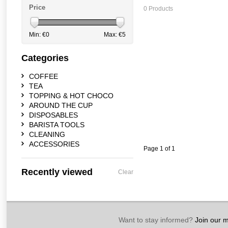
Price
0 Products
Min: €
0
Max: €
5
Categories
COFFEE
TEA
TOPPING & HOT CHOCO
AROUND THE CUP
DISPOSABLES
BARISTA TOOLS
CLEANING
ACCESSORIES
Page 1 of 1
Recently viewed
Clear
Want to stay informed?
Join our ma