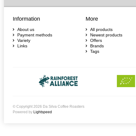
Information
More
About us
All products
Payment methods
Newest products
Variety
Offers
Links
Brands
Tags
© Copyright 2026 Da Silva Coffee Roasters
Powered by
Lightspeed