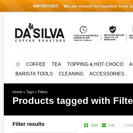
← IMPORTANT:
We are closed for vacation from Jul
COFFEE
TEA
TOPPING & HOT CHOCO
A
BARISTA TOOLS
CLEANING
ACCESSORIES
Home
»
Tags
»
Filters
Products tagged with Filte
Filter results
Grid
List
Compa