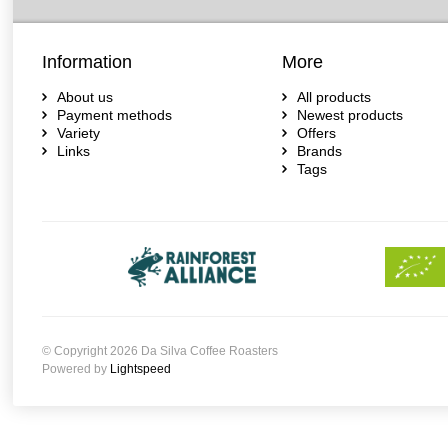
Information
More
About us
All products
Payment methods
Newest products
Variety
Offers
Links
Brands
Tags
© Copyright 2026 Da Silva Coffee Roasters
Powered by
Lightspeed