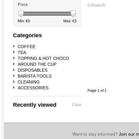
Price
0 Products
Min: €
0
Max: €
5
Categories
COFFEE
TEA
TOPPING & HOT CHOCO
AROUND THE CUP
DISPOSABLES
BARISTA TOOLS
CLEANING
ACCESSORIES
Page 1 of 1
Recently viewed
Clear
Want to stay informed?
Join our ma