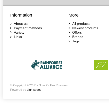
Information
More
About us
All products
Payment methods
Newest products
Variety
Offers
Links
Brands
Tags
© Copyright 2026 Da Silva Coffee Roasters
Powered by
Lightspeed