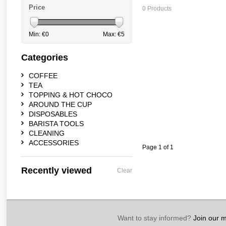
Price
0 Products
Min: €
0
Max: €
5
Categories
COFFEE
TEA
TOPPING & HOT CHOCO
AROUND THE CUP
DISPOSABLES
BARISTA TOOLS
CLEANING
ACCESSORIES
Page 1 of 1
Recently viewed
Clear
Want to stay informed?
Join our ma