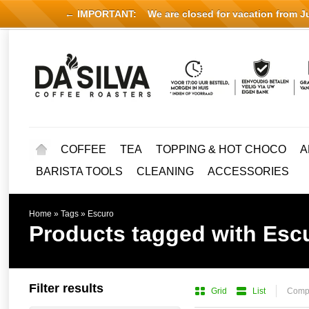
← IMPORTANT:
We are closed for vacation from Jul
COFFEE
TEA
TOPPING & HOT CHOCO
A
BARISTA TOOLS
CLEANING
ACCESSORIES
Home
»
Tags
»
Escuro
Products tagged with Esc
Filter results
Grid
List
Compa