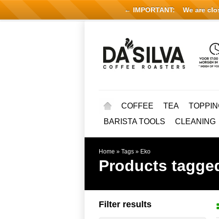
← IMPORTANT:
We are close
COFFEE
TEA
TOPPIN
BARISTA TOOLS
CLEANING
Home
»
Tags
»
Eko
Products tagge
Filter results