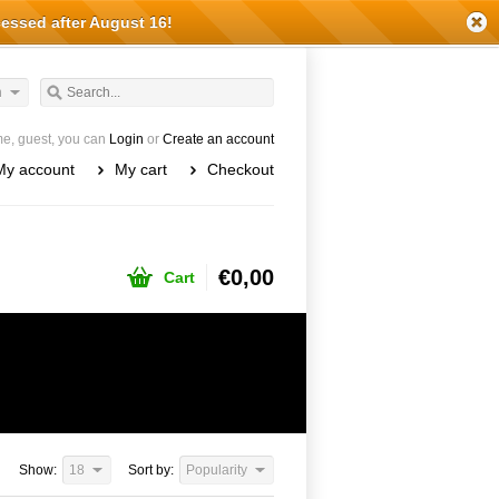
cessed after August 16!
h
e, guest, you can
Login
or
Create an account
My account
My cart
Checkout
€0,00
Cart
Show:
18
Sort by:
Popularity