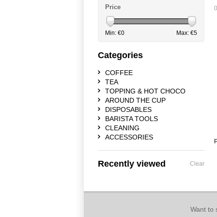
Price
0
Min: €
0
Max: €
5
Categories
COFFEE
TEA
TOPPING & HOT CHOCO
AROUND THE CUP
DISPOSABLES
BARISTA TOOLS
CLEANING
ACCESSORIES
P
Recently viewed
Clear
Want to 