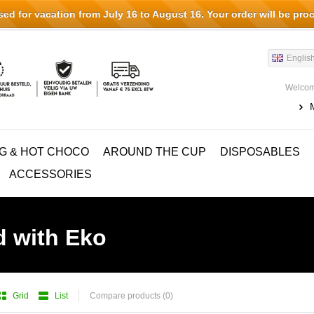
d for vacation from July 16 to August 16. Your order will be pro
Englis
Welcom
G & HOT CHOCO
AROUND THE CUP
DISPOSABLES
ACCESSORIES
d with Eko
Grid
List
Compare products (0)