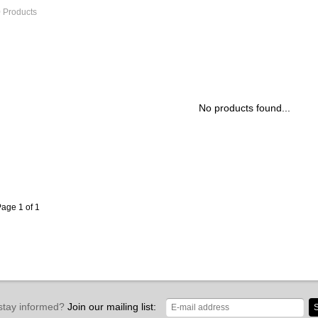
 Products
No products found...
age 1 of 1
stay informed?
Join our mailing list:
S