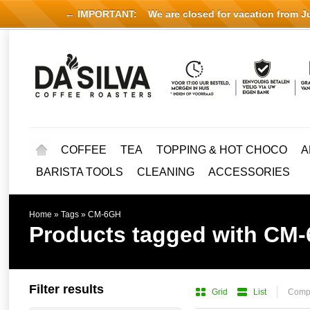
← IMPORTANT:
We are closed for vacation from Jul
COFFEE
TEA
TOPPING & HOT CHOCO
A
BARISTA TOOLS
CLEANING
ACCESSORIES
Home
»
Tags
»
CM-6GH
Products tagged with CM
Filter results
Grid
List
Compa