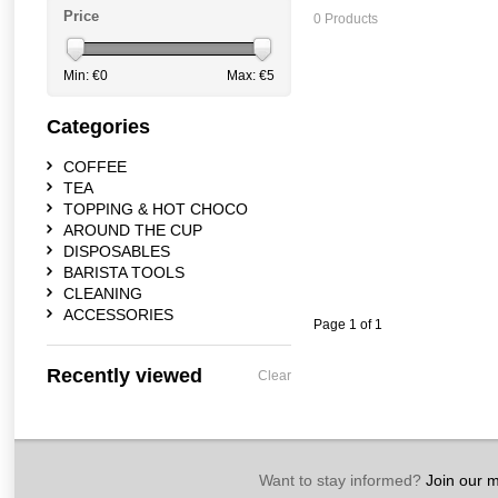
Price
0 Products
Min: €
0
Max: €
5
Categories
COFFEE
TEA
TOPPING & HOT CHOCO
AROUND THE CUP
DISPOSABLES
BARISTA TOOLS
CLEANING
ACCESSORIES
Page 1 of 1
Recently viewed
Clear
Want to stay informed?
Join our ma