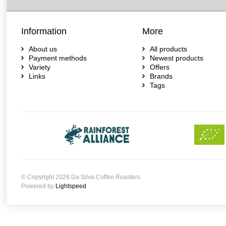
Information
More
About us
All products
Payment methods
Newest products
Variety
Offers
Links
Brands
Tags
© Copyright 2026 Da Silva Coffee Roasters
Powered by
Lightspeed