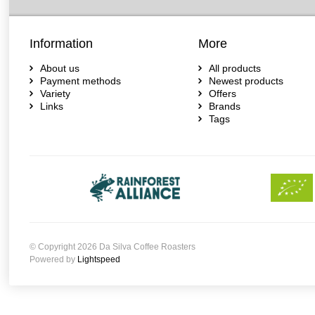
Information
More
About us
All products
Payment methods
Newest products
Variety
Offers
Links
Brands
Tags
© Copyright 2026 Da Silva Coffee Roasters
Powered by
Lightspeed