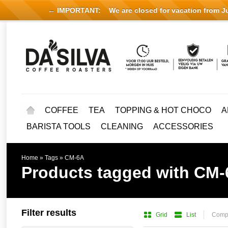
← IMPORTANT:
We are closed for vacation from Jul
COFFEE
TEA
TOPPING & HOT CHOCO
A
BARISTA TOOLS
CLEANING
ACCESSORIES
Home
»
Tags
»
CM-6A
Products tagged with CM
Filter results
Grid
List
Compa