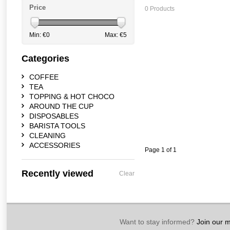
Price
0 Products
Min: €
0
Max: €
5
Categories
COFFEE
TEA
TOPPING & HOT CHOCO
AROUND THE CUP
DISPOSABLES
BARISTA TOOLS
CLEANING
ACCESSORIES
Page 1 of 1
Recently viewed
Clear
Want to stay informed?
Join our ma