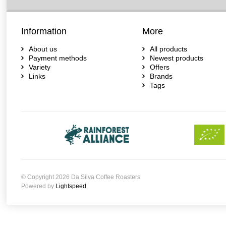
Information
More
About us
All products
Payment methods
Newest products
Variety
Offers
Links
Brands
Tags
© Copyright 2026 Da Silva Coffee Roasters
Powered by
Lightspeed