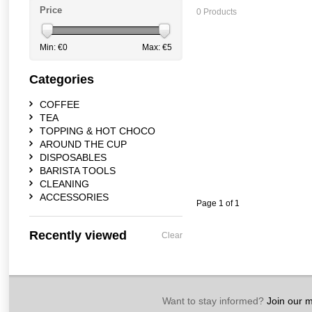
Price
0 Products
Min: €
0
Max: €
5
Categories
COFFEE
TEA
TOPPING & HOT CHOCO
AROUND THE CUP
DISPOSABLES
BARISTA TOOLS
CLEANING
ACCESSORIES
Page 1 of 1
Recently viewed
Clear
Want to stay informed?
Join our ma