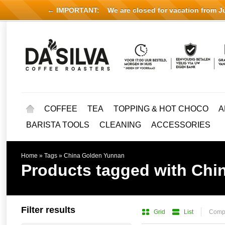
← IMPORTANT:
We are closed for vacation from Jul
COFFEE
TEA
TOPPING & HOT CHOCO
A
BARISTA TOOLS
CLEANING
ACCESSORIES
Home
»
Tags
»
China Golden Yunnan
Products tagged with Chi
Filter results
Grid
List
Compa