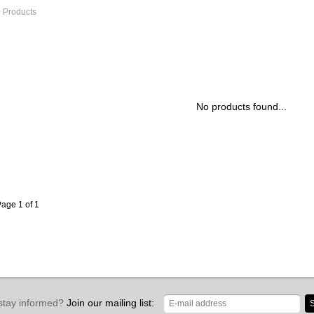
 Products
No products found...
age 1 of 1
stay informed?
Join our mailing list:
S