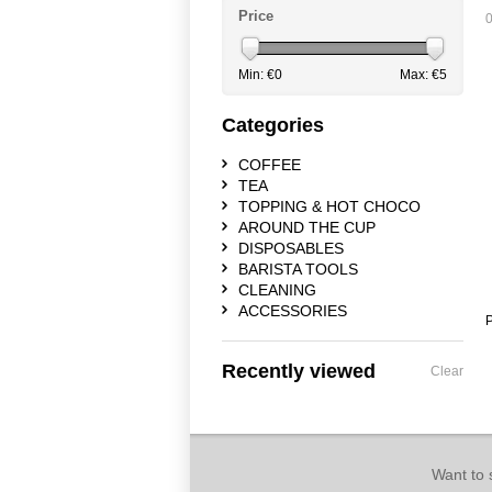
Price
0
Min: €
0
Max: €
5
Categories
COFFEE
TEA
TOPPING & HOT CHOCO
AROUND THE CUP
DISPOSABLES
BARISTA TOOLS
CLEANING
ACCESSORIES
P
Recently viewed
Clear
Want to 