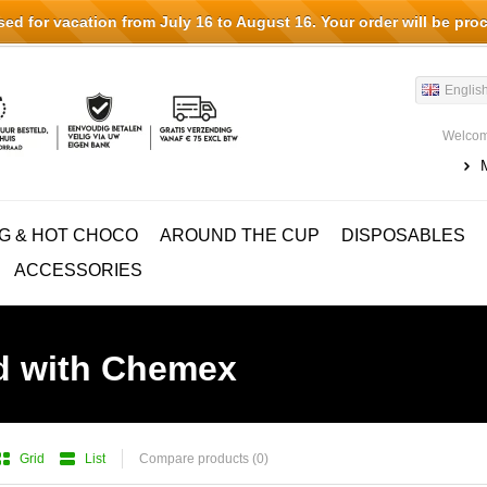
d for vacation from July 16 to August 16. Your order will be pro
Englis
Welcom
G & HOT CHOCO
AROUND THE CUP
DISPOSABLES
ACCESSORIES
d with Chemex
Grid
List
Compare products (0)