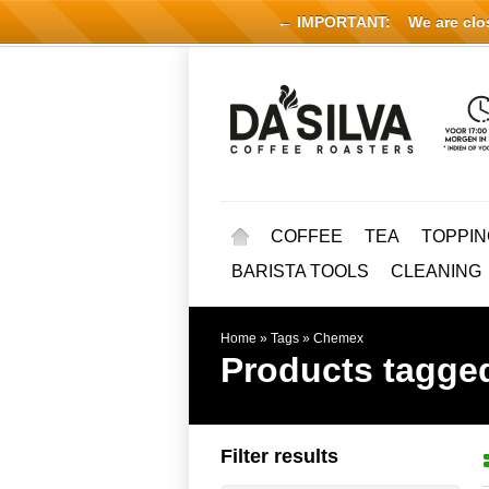
← IMPORTANT:
We are close
COFFEE
TEA
TOPPIN
BARISTA TOOLS
CLEANING
Home
»
Tags
»
Chemex
Products tagge
Filter results