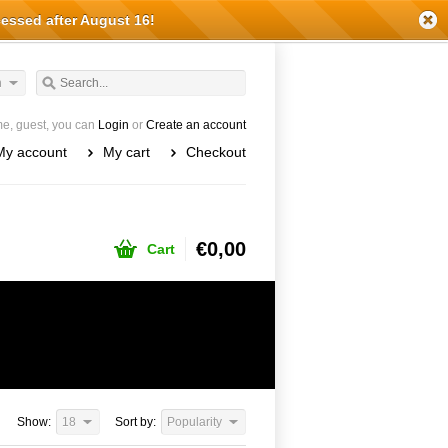
cessed after August 16!
h
e, guest, you can
Login
or
Create an account
My account
My cart
Checkout
€0,00
Cart
Show:
18
Sort by:
Popularity