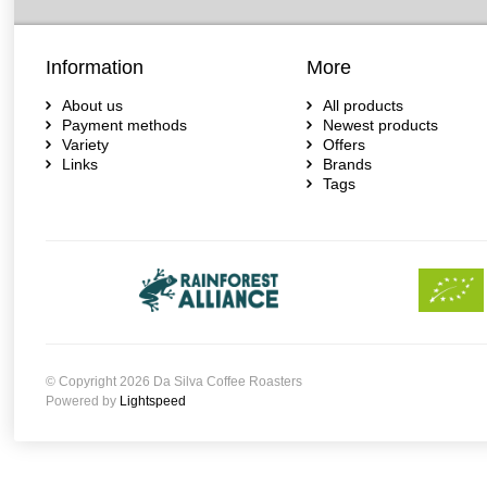
Information
More
About us
All products
Payment methods
Newest products
Variety
Offers
Links
Brands
Tags
© Copyright 2026 Da Silva Coffee Roasters
Powered by
Lightspeed