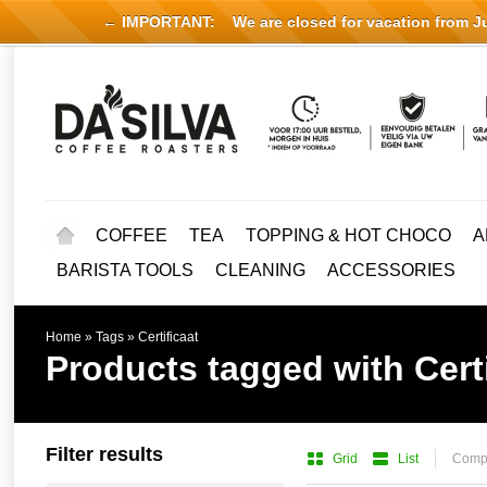
← IMPORTANT:
We are closed for vacation from Jul
COFFEE
TEA
TOPPING & HOT CHOCO
A
BARISTA TOOLS
CLEANING
ACCESSORIES
Home
»
Tags
»
Certificaat
Products tagged with Certi
Filter results
Grid
List
Compa