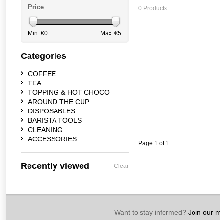
Price
0 Products
Min: €
0
Max: €
5
Categories
COFFEE
TEA
TOPPING & HOT CHOCO
AROUND THE CUP
DISPOSABLES
BARISTA TOOLS
CLEANING
ACCESSORIES
Page 1 of 1
Recently viewed
Clear
Want to stay informed?
Join our ma