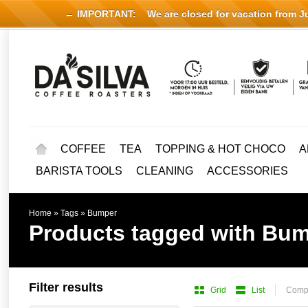
← IMPORTANT:
We are closed for vacation from Jul
COFFEE
TEA
TOPPING & HOT CHOCO
A
BARISTA TOOLS
CLEANING
ACCESSORIES
Home
»
Tags
»
Bumper
Products tagged with Bu
Filter results
Grid
List
Compa