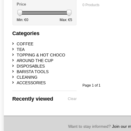
Price
0 Products
Min: €
0
Max: €
5
Categories
COFFEE
TEA
TOPPING & HOT CHOCO
AROUND THE CUP
DISPOSABLES
BARISTA TOOLS
CLEANING
ACCESSORIES
Page 1 of 1
Recently viewed
Clear
Want to stay informed?
Join our ma