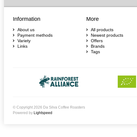
Information
More
About us
All products
Payment methods
Newest products
Variety
Offers
Links
Brands
Tags
© Copyright 2026 Da Silva Coffee Roasters
Powered by
Lightspeed