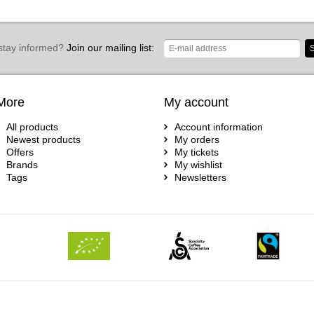
stay informed?
Join our mailing list:
S
More
My account
All products
Account information
Newest products
My orders
Offers
My tickets
Brands
My wishlist
Tags
Newsletters