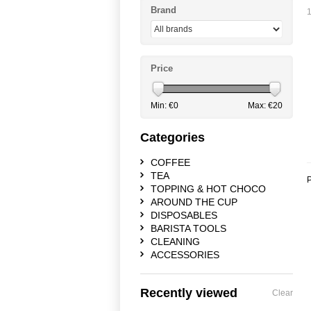
Brand
1
Price
Min: €
0
Max: €
20
Categories
COFFEE
TEA
P
TOPPING & HOT CHOCO
AROUND THE CUP
DISPOSABLES
BARISTA TOOLS
CLEANING
ACCESSORIES
Recently viewed
Clear