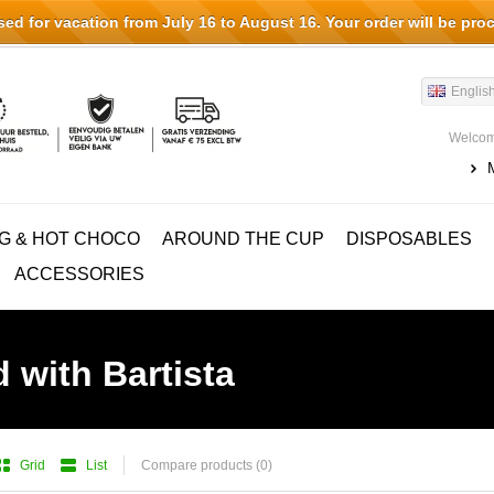
d for vacation from July 16 to August 16. Your order will be pro
Englis
Welcom
G & HOT CHOCO
AROUND THE CUP
DISPOSABLES
ACCESSORIES
 with Bartista
Grid
List
Compare products (0)