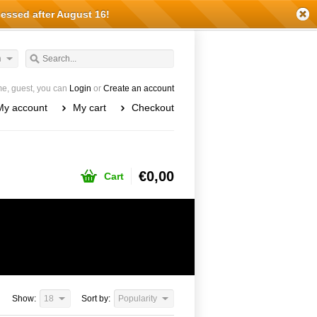
cessed after August 16!
h
e, guest, you can
Login
or
Create an account
My account
My cart
Checkout
€0,00
Cart
Show:
18
Sort by:
Popularity