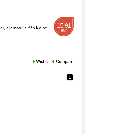
15,91
r, allemaal in één kleine
eur
Wishlist
Compare
1