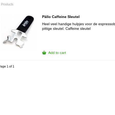
 Products
Pällo Caffeine Sleutel
Heel veel handige hulpjes voor de espressoba
pittige sleutel. Caffeine sleutel
Add to cart
age 1 of 1