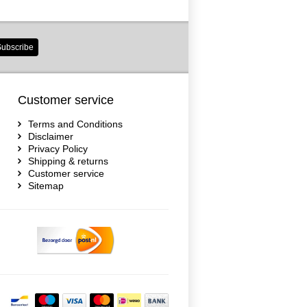
ubscribe
Customer service
Terms and Conditions
Disclaimer
Privacy Policy
Shipping & returns
Customer service
Sitemap