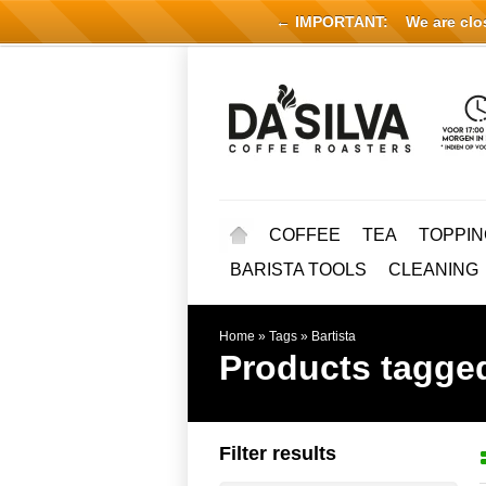
← IMPORTANT:
We are close
COFFEE
TEA
TOPPIN
BARISTA TOOLS
CLEANING
Home
»
Tags
»
Bartista
Products tagged
Filter results