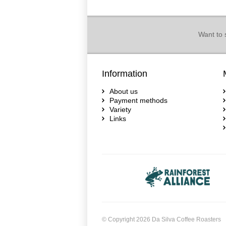
Want to 
Information
About us
Payment methods
Variety
Links
© Copyright 2026 Da Silva Coffee Roasters