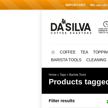
← IMPORTANT:
We are close
COFFEE
TEA
TOPPIN
BARISTA TOOLS
CLEANING
Home
»
Tags
»
Barista Tools
Products tagged
Filter results