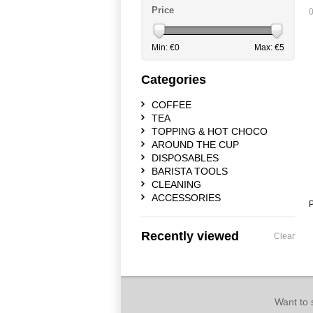
Price
0
Min: €
0
Max: €
5
Categories
COFFEE
TEA
TOPPING & HOT CHOCO
AROUND THE CUP
DISPOSABLES
BARISTA TOOLS
CLEANING
ACCESSORIES
P
Recently viewed
Clear
Want to 