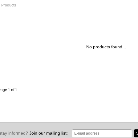
 Products
No products found...
age 1 of 1
stay informed?
Join our mailing list:
S