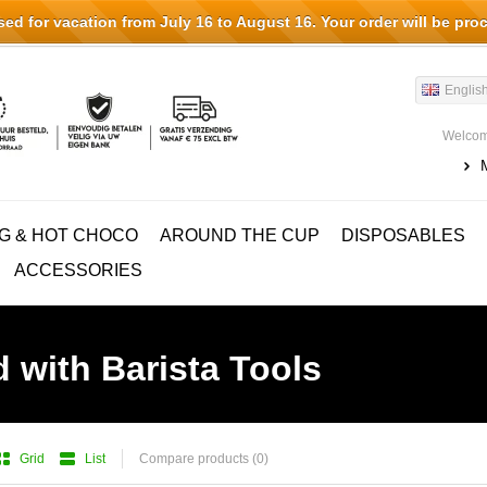
d for vacation from July 16 to August 16. Your order will be pro
Englis
Welcom
G & HOT CHOCO
AROUND THE CUP
DISPOSABLES
ACCESSORIES
 with Barista Tools
Grid
List
Compare products (0)