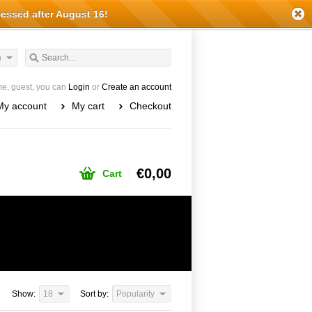
cessed after August 16!
h
e, guest, you can
Login
or
Create an account
My account
My cart
Checkout
€0,00
Cart
Show:
18
Sort by:
Popularity