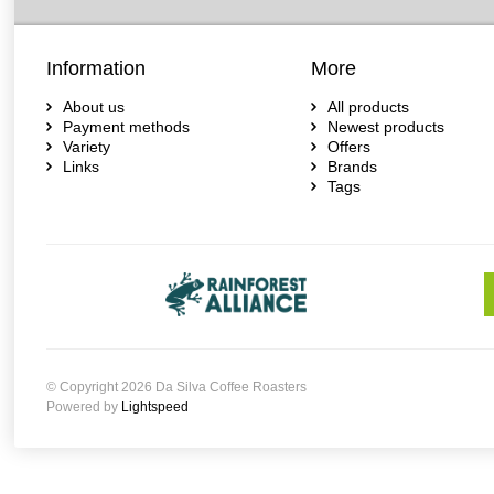
Information
More
About us
All products
Payment methods
Newest products
Variety
Offers
Links
Brands
Tags
© Copyright 2026 Da Silva Coffee Roasters
Powered by
Lightspeed