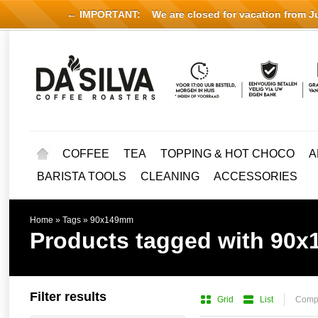
← IMPORTANT:
We are closed for vacation from Jul
COFFEE
TEA
TOPPING & HOT CHOCO
A
BARISTA TOOLS
CLEANING
ACCESSORIES
Home
»
Tags
»
90x149mm
Products tagged with 90
Filter results
Grid
List
Compa