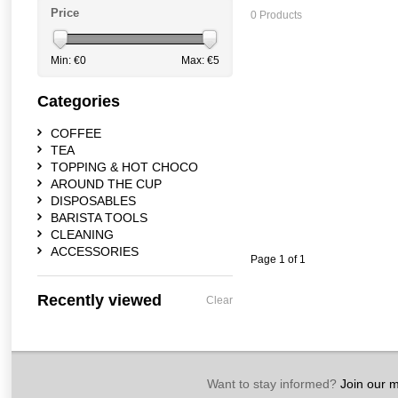
Price
0 Products
Min: €
0
Max: €
5
Categories
COFFEE
TEA
TOPPING & HOT CHOCO
AROUND THE CUP
DISPOSABLES
BARISTA TOOLS
CLEANING
ACCESSORIES
Page 1 of 1
Recently viewed
Clear
Want to stay informed?
Join our ma