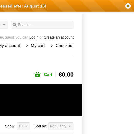
cessed after August 16!
h
e, guest, you can
Login
or
Create an account
My account
My cart
Checkout
€0,00
Cart
Show:
18
Sort by:
Popularity