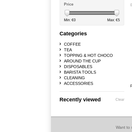
Price
0
Min: €
0
Max: €
5
Categories
COFFEE
TEA
TOPPING & HOT CHOCO
AROUND THE CUP
DISPOSABLES
BARISTA TOOLS
CLEANING
ACCESSORIES
P
Recently viewed
Clear
Want to 