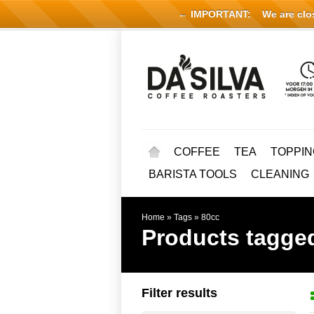
← IMPORTANT:
We are close
COFFEE
TEA
TOPPIN
BARISTA TOOLS
CLEANING
Home
»
Tags
»
80cc
Products tagge
Filter results