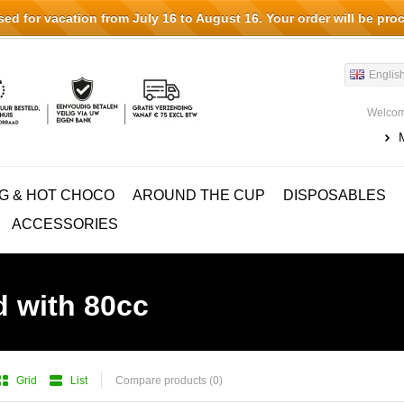
d for vacation from July 16 to August 16. Your order will be pro
Englis
Welcom
G & HOT CHOCO
AROUND THE CUP
DISPOSABLES
ACCESSORIES
d with 80cc
Grid
List
Compare products (0)