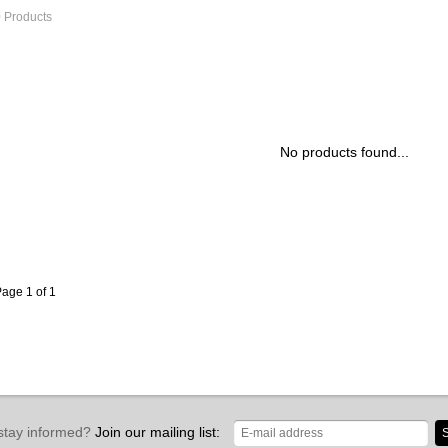
 Products
No products found...
age 1 of 1
stay informed?
Join our mailing list:
S