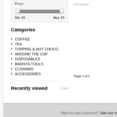
Price
0 Products
Min: €
0
Max: €
5
Categories
COFFEE
TEA
TOPPING & HOT CHOCO
AROUND THE CUP
DISPOSABLES
BARISTA TOOLS
CLEANING
ACCESSORIES
Page 1 of 1
Recently viewed
Clear
Want to stay informed?
Join our ma