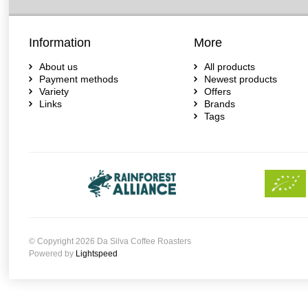
Information
More
About us
All products
Payment methods
Newest products
Variety
Offers
Links
Brands
Tags
© Copyright 2026 Da Silva Coffee Roasters
Powered by
Lightspeed