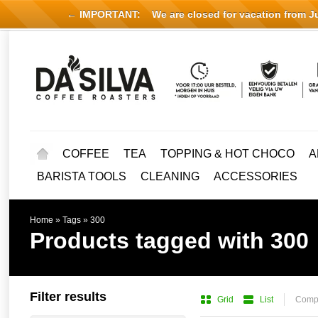
← IMPORTANT:
We are closed for vacation from Jul
COFFEE
TEA
TOPPING & HOT CHOCO
A
BARISTA TOOLS
CLEANING
ACCESSORIES
Home
»
Tags
»
300
Products tagged with 300
Filter results
Grid
List
Compa