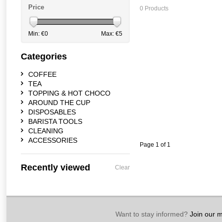
Price
0 Products
Min: €
0
Max: €
5
Categories
COFFEE
TEA
TOPPING & HOT CHOCO
AROUND THE CUP
DISPOSABLES
BARISTA TOOLS
CLEANING
ACCESSORIES
Page 1 of 1
Recently viewed
Clear
Want to stay informed?
Join our ma