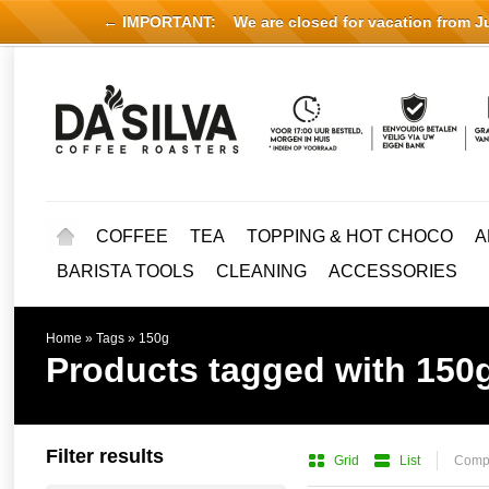
← IMPORTANT:
We are closed for vacation from Jul
COFFEE
TEA
TOPPING & HOT CHOCO
A
BARISTA TOOLS
CLEANING
ACCESSORIES
Home
»
Tags
»
150g
Products tagged with 150
Filter results
Grid
List
Compa