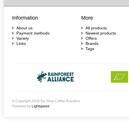
Information
More
About us
All products
Payment methods
Newest products
Variety
Offers
Links
Brands
Tags
© Copyright 2026 Da Silva Coffee Roasters
Powered by
Lightspeed