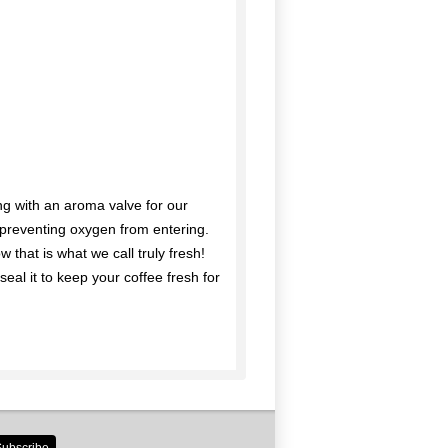
g with an aroma valve for our
e preventing oxygen from entering.
 that is what we call truly fresh!
seal it to keep your coffee fresh for