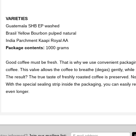
VARIETIES
Guatemala SHB EP washed
Brasil Yellow Bourbon pulped natural
India Parchment Kaapi Royal AA
Package contents:
1000 grams
Good coffee must be fresh. That is why we use convenient packagin
coffee. This valve allows the coffee to breathe (degas) gently, whil
The result? The true taste of freshly roasted coffee is preserved. Now
With the special sealing strip inside the packaging, you can easily re
even longer.
stay informed?
Join our mailing list: