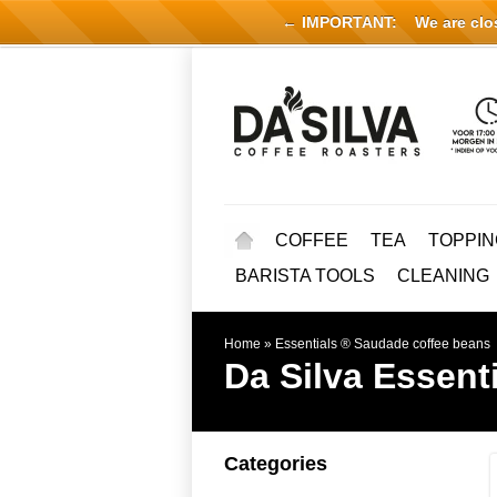
← IMPORTANT:
We are close
COFFEE
TEA
TOPPIN
BARISTA TOOLS
CLEANING
Home
»
Essentials ® Saudade coffee beans
Da Silva
Essent
Categories