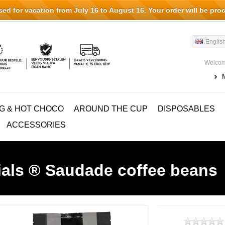
d for vacation from July 16 to August 16. Your order will be pro
Englis
Welcom
G & HOT CHOCO
AROUND THE CUP
DISPOSABLES
ACCESSORIES
ials ® Saudade coffee beans