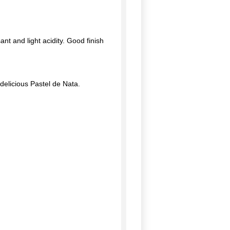
ant and light acidity. Good finish
 delicious Pastel de Nata.