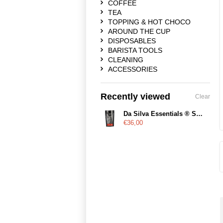
COFFEE
TEA
TOPPING & HOT CHOCO
AROUND THE CUP
DISPOSABLES
BARISTA TOOLS
CLEANING
ACCESSORIES
Recently viewed
Clear
Da Silva Essentials ® Saudade
€36,00