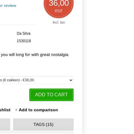
36,00
r review
eur
Incl. tax
Da Silva
1530116
 you will long for with great nostalgia.
ADD TO CART
shlist
Add to comparison
TAGS (15)