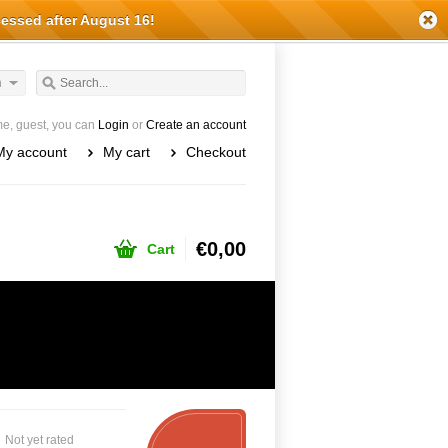
cessed after August 16!
h
e, guest, you can
Login
or
Create an account
My account
My cart
Checkout
€0,00
Cart
Not yet rated