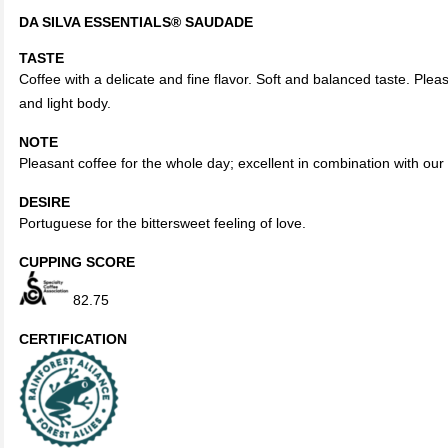
DA SILVA ESSENTIALS®
SAUDADE
TASTE
Coffee with a delicate and fine flavor. Soft and balanced taste. Pleas
and light body.
NOTE
Pleasant coffee for the whole day; excellent in combination with our
DESIRE
Portuguese for the bittersweet feeling of love.
CUPPING SCORE
82.75
CERTIFICATION