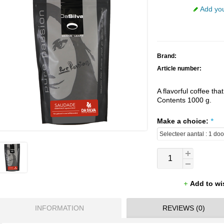
Add you
Brand:
Article number:
A flavorful coffee that
Contents 1000 g.
Make a choice:
*
Add to wi
INFORMATION
REVIEWS (0)