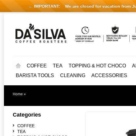
← IMPORTANT:
We are closed for vacation from Jul
COFFEE
TEA
TOPPING & HOT CHOCO
A
BARISTA TOOLS
CLEANING
ACCESSORIES
Home
»
Categories
COFFEE
TEA