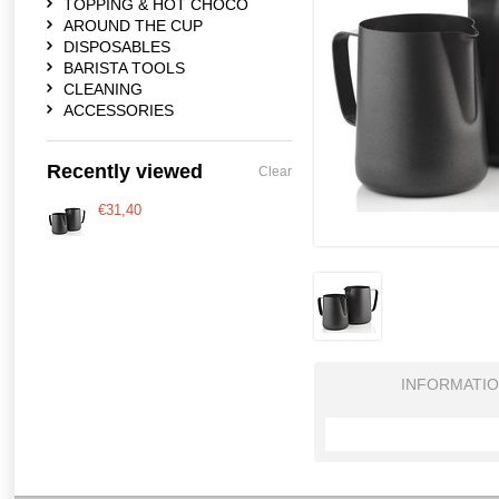
TOPPING & HOT CHOCO
AROUND THE CUP
DISPOSABLES
BARISTA TOOLS
CLEANING
ACCESSORIES
Recently viewed
Clear
€31,40
INFORMATI