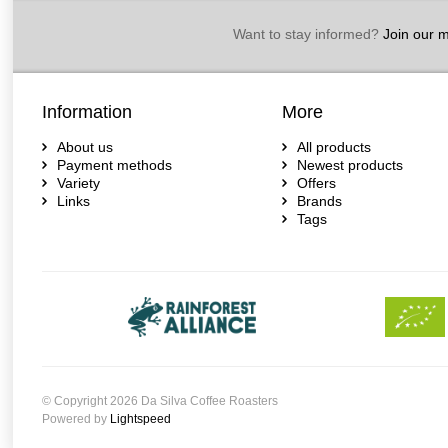
Want to stay informed?
Join our ma
Information
More
About us
All products
Payment methods
Newest products
Variety
Offers
Links
Brands
Tags
© Copyright 2026 Da Silva Coffee Roasters
Powered by
Lightspeed