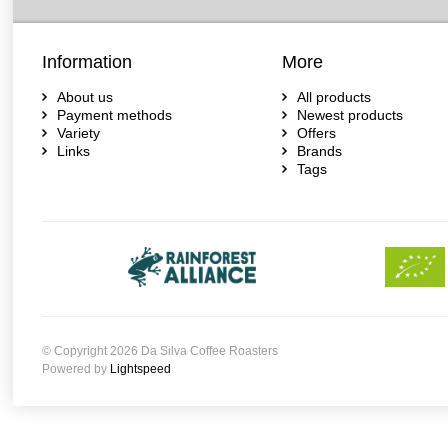
Information
More
About us
All products
Payment methods
Newest products
Variety
Offers
Links
Brands
Tags
© Copyright 2026 Da Silva Coffee Roasters
Powered by
Lightspeed