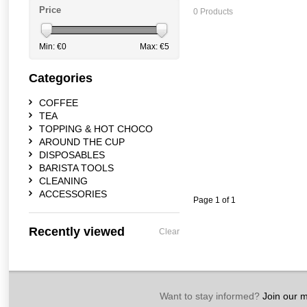
Price
0 Products
Min: €
0
Max: €
5
Categories
COFFEE
TEA
TOPPING & HOT CHOCO
AROUND THE CUP
DISPOSABLES
BARISTA TOOLS
CLEANING
ACCESSORIES
Page 1 of 1
Recently viewed
Clear
Want to stay informed?
Join our ma