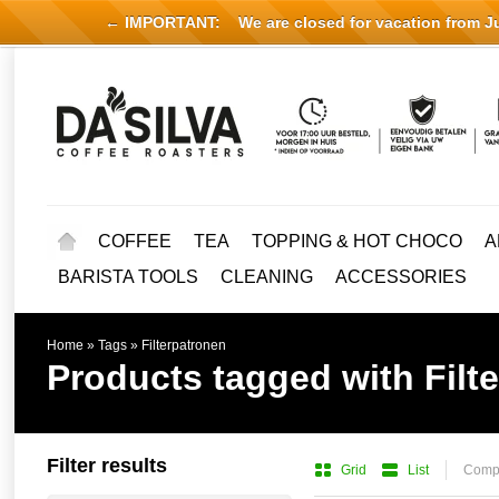
← IMPORTANT:
We are closed for vacation from Jul
COFFEE
TEA
TOPPING & HOT CHOCO
A
BARISTA TOOLS
CLEANING
ACCESSORIES
Home
»
Tags
»
Filterpatronen
Products tagged with Filt
Filter results
Grid
List
Compa